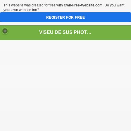
This website was created for free with
Own-Free-Website.com
. Do you want
your own website too?
REGISTER FOR FREE
VISEU DE SUS PHOTOS + STEAM TRAIN-Mocăniţa
 TRAIN/ MOCANIŢA/DAMPF
t