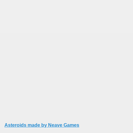
Asteroids made by Neave Games