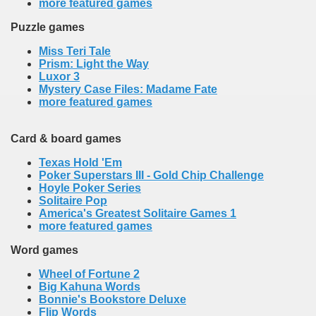
more featured games
Puzzle games
Miss Teri Tale
Prism: Light the Way
Luxor 3
Mystery Case Files: Madame Fate
more featured games
Card & board games
Texas Hold 'Em
Poker Superstars III - Gold Chip Challenge
Hoyle Poker Series
Solitaire Pop
America's Greatest Solitaire Games 1
more featured games
Word games
Wheel of Fortune 2
Big Kahuna Words
Bonnie's Bookstore Deluxe
Flip Words