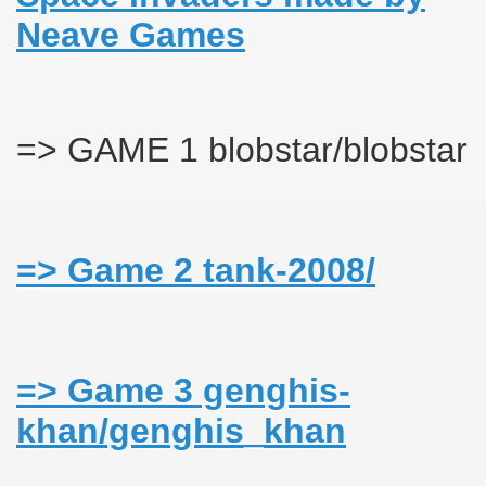
Neave Games
s_khan
=> GAME 1 blobstar/blobstar
=> Game 2 tank-2008/
=> Game 3 genghis-
khan/genghis_khan