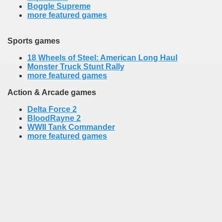
Boggle Supreme
more featured games
Sports games
18 Wheels of Steel: American Long Haul
Monster Truck Stunt Rally
more featured games
Action & Arcade games
Delta Force 2
BloodRayne 2
WWII Tank Commander
more featured games