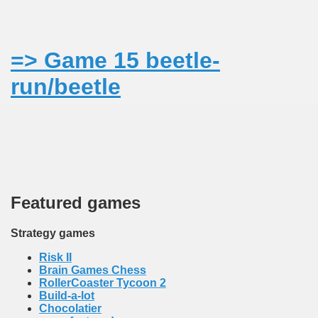
MODATION
=> Game 15 beetle-
 mocanita - VISEU DE SUS MAP the way to the steam trai
run/beetle
Featured games
Strategy games
Risk II
Brain Games Chess
RollerCoaster Tycoon 2
Build-a-lot
Chocolatier