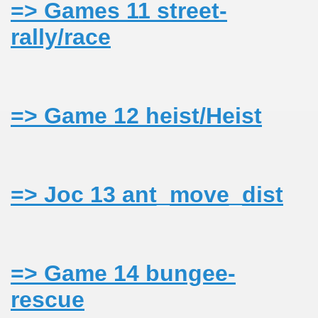
=> Games 11 street-
rally/race
N/CAZARE PE VALEA VASER
=> Game 12 heist/Heist
=> Joc 13 ant_move_dist
PHOTOS<<
=> Game 14 bungee-
NE
rescue