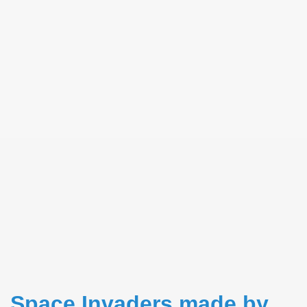
RTISE YOUR SITE
Space Invaders made by