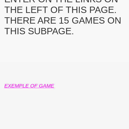
THE LEFT OF THIS PAGE.
THERE ARE 15 GAMES ON
THIS SUBPAGE.
SUS
U DE SUS
SUS
SIC FROM MARAMURES
EXEMPLE OF GAME
 ORIGINILE DIN VISEU DE SUS