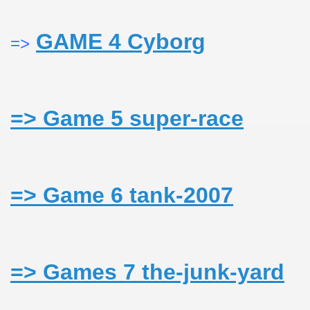
GAME 4 Cyborg
=>
usic - BLOG DANA GRAD
=> Game 5 super-race
ator, inginer din Viseu de Sus
CALATORIE/ TRAVEL IN ROMANIA INFO.
=> Game 6 tank-2007
 FRUMOASE<<<<
=> Games 7 the-junk-yard