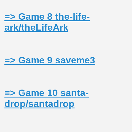
=> Game 8 the-life-
ark/theLifeArk
=> Game 9 saveme3
=> Game 10 santa-
drop/santadrop
ARAMURES