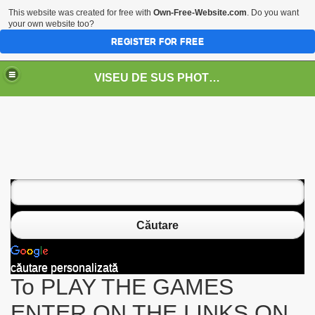
This website was created for free with
Own-Free-Website.com
. Do you want
your own website too?
REGISTER FOR FREE
VISEU DE SUS PHOTOS + STEAM TRAIN-Mocăniţa
 TRAIN/ MOCANIŢA/DAMPF
Căutare
căutare personalizată
To PLAY THE GAMES
t
ENTER ON THE LINKS ON