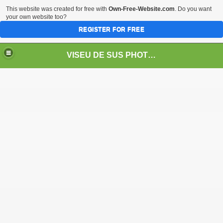
This website was created for free with
Own-Free-Website.com
. Do you want
your own website too?
REGISTER FOR FREE
VISEU DE SUS PHOTOS + STEAM TRAIN-Mocăniţa
 TRAIN/ MOCANIŢA/DAMPF
t