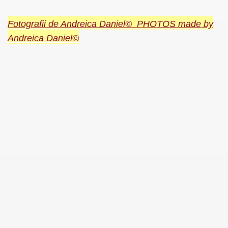
Fotografii de Andreica Daniel© PHOTOS made by
Andreica Daniel©
SUS
U DE SUS
SUS
SIC FROM MARAMURES
 ORIGINILE DIN VISEU DE SUS