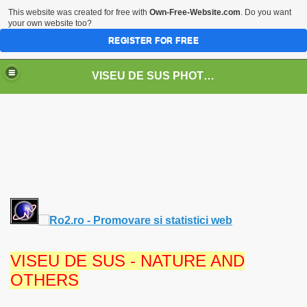
This website was created for free with
Own-Free-Website.com
. Do you want
your own website too?
REGISTER FOR FREE
VISEU DE SUS PHOTOS + STEAM TRAIN-Mocăniţa
 TRAIN/ MOCANIŢA/DAMPF
VISEU DE SUS - NATURE AND
OTHERS
t