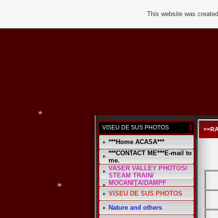
This website was created
*
*
VISEU DE SUS PHOTOS
>>RA
***Home ACASA***
***CONTACT ME***E-mail to
me.
*
VASER VALLEY PHOTOS/
STEAM TRAIN/
MOCANIŢA/DAMPF
VISEU DE SUS PHOTOS
Nature and others
*