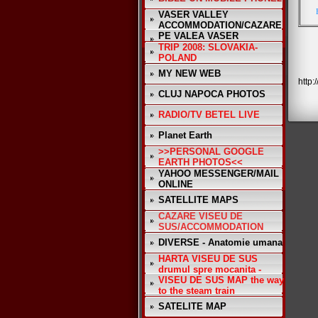
VASER VALLEY
ACCOMMODATION/CAZARE
PE VALEA VASER
TRIP 2008: SLOVAKIA-
POLAND
MY NEW WEB
http:
CLUJ NAPOCA PHOTOS
RADIO/TV BETEL LIVE
Planet Earth
>>PERSONAL GOOGLE
EARTH PHOTOS<<
YAHOO MESSENGER/MAIL
ONLINE
SATELLITE MAPS
CAZARE VISEU DE
SUS/ACCOMMODATION
DIVERSE - Anatomie umana
HARTA VISEU DE SUS
drumul spre mocanita -
VISEU DE SUS MAP the way
to the steam train
SATELITE MAP