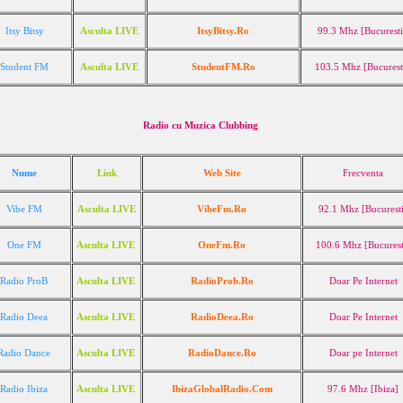
Itsy Bitsy
Asculta LIVE
ItsyBitsy.Ro
99.3 Mhz [Bucuresti
*
Student FM
Asculta LIVE
StudentFM.Ro
103.5 Mhz [Bucurest
Radio cu Muzica Clubbing
Nume
Link
Web Site
Frecventa
Vibe FM
Asculta LIVE
VibeFm.Ro
92.1 Mhz [Bucurest
One FM
Asculta LIVE
OneFm.Ro
100.6 Mhz [Bucurest
Radio ProB
Asculta LIVE
RadioProb.Ro
Doar Pe Internet
Radio Deea
Asculta LIVE
RadioDeea.Ro
Doar Pe Internet
Radio Dance
Asculta LIVE
RadioDance.Ro
Doar pe Internet
Radio Ibiza
Asculta LIVE
IbizaGlobalRadio.Com
97.6 Mhz [Ibiza]