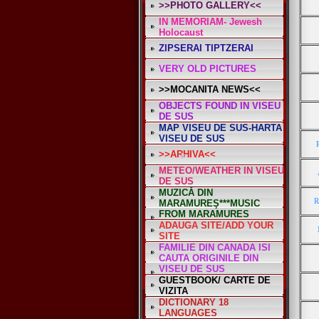
>>PHOTO GALLERY<<
IN MEMORIAM- Jewesh
Holocaust
ZIPSERAI TIPTZERAI
*
VERY OLD PICTURES
>>MOCANITA NEWS<<
OBJECTS FOUND IN VISEU
DE SUS
MAP VISEU DE SUS-HARTA
VISEU DE SUS
>>ARHIVA<<
METEO/WEATHER IN VISEU
DE SUS
MUZICĂ DIN
R
MARAMUREŞ***MUSIC
FROM MARAMURES
ADAUGA SITE/ADD YOUR
SITE
FAMILIE DIN CANADA ISI
*
CAUTA ORIGINILE DIN
VISEU DE SUS
GUESTBOOK/ CARTE DE
VIZITA
DICTIONARY 18
LANGUAGES