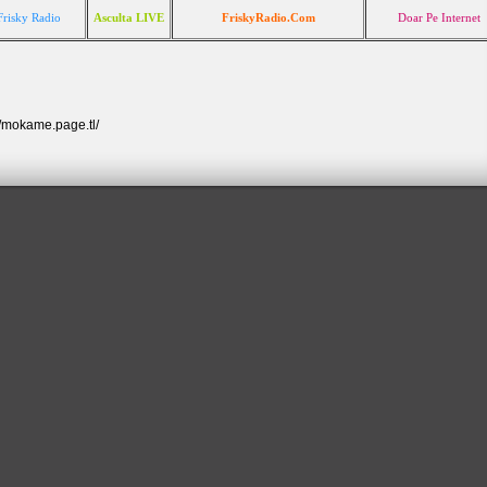
Frisky Radio
Asculta LIVE
FriskyRadio.Com
Doar Pe Internet
//mokame.page.tl/