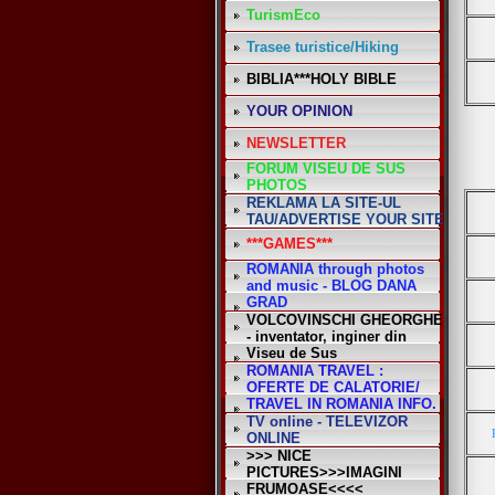
TurismEco
Trasee turistice/Hiking
BIBLIA***HOLY BIBLE
YOUR OPINION
NEWSLETTER
FORUM VISEU DE SUS
PHOTOS
REKLAMA LA SITE-UL
TAU/ADVERTISE YOUR SITE
***GAMES***
ROMANIA through photos
and music - BLOG DANA
GRAD
VOLCOVINSCHI GHEORGHE
- inventator, inginer din
Viseu de Sus
ROMANIA TRAVEL :
OFERTE DE CALATORIE/
TRAVEL IN ROMANIA INFO.
TV online - TELEVIZOR
ONLINE
>>> NICE
PICTURES>>>IMAGINI
FRUMOASE<<<<