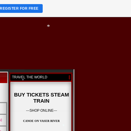
REGISTER FOR FREE
*
*
*
TRAVEL THE WORLD
BUY TICKETS STEAM
TRAIN
*
---SHOP ONLINE---
i]
CANOE ON VASER RIVER