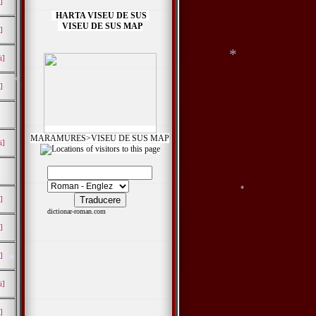
]
HARTA VISEU DE SUS
VISEU DE SUS MAP
]
*
i]
]
*
MARAMURES>VISEU DE SUS MAP
i]
]
dictionar-roman.com
]
]
i]
*
]