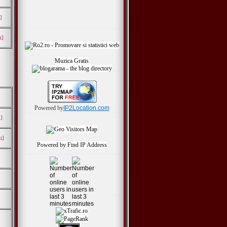
]
i]
Muzica Gratis
Powered by
IP2Location.com
i]
i]
Powered by
Find IP Address