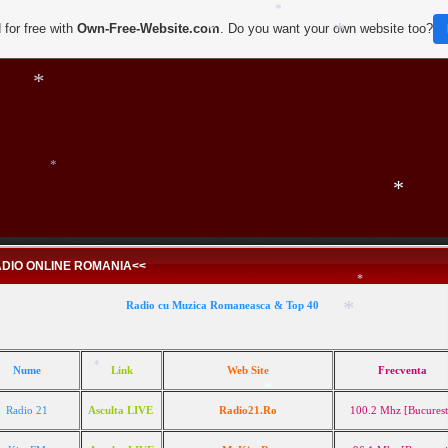
 for free with
Own-Free-Website.com
. Do you want your own website too?
*
*
*
*
*
*
*
DIO ONLINE ROMANIA<<
Radio cu Muzica Romaneasca & Top 40
Nume
Link
Web Site
Frecventa
*
Radio 21
Asculta LIVE
Radio21.Ro
100.2 Mhz [Bucurest
*
*