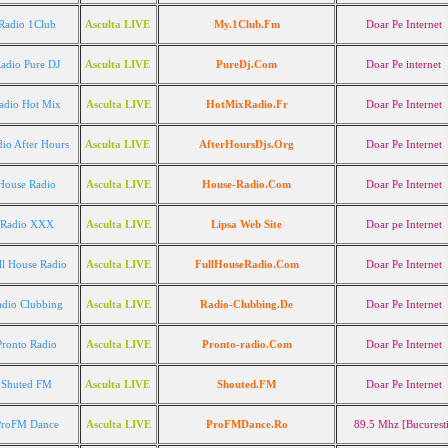
Radio 1Club
Asculta LIVE
My.1Club.Fm
Doar Pe Internet
adio Pure DJ
Asculta LIVE
PureDj.Com
Doar Pe internet
adio Hot Mix
Asculta LIVE
HotMixRadio.Fr
Doar Pe Internet
io After Hours
Asculta LIVE
AfterHoursDjs.Org
Doar Pe Internet
House Radio
Asculta LIVE
House-Radio.Com
Doar Pe Internet
Radio XXX
Asculta LIVE
Lipsa Web Site
Doar pe Internet
ll House Radio
Asculta LIVE
FullHouseRadio.Com
Doar Pe Internet
adio Clubbing
Asculta LIVE
Radio-Clubbing.De
Doar Pe Internet
Pronto Radio
Asculta LIVE
Pronto-radio.Com
Doar Pe Internet
Shuted FM
Asculta LIVE
Shouted.FM
Doar Pe Internet
ProFM Dance
Asculta LIVE
ProFMDance.Ro
89.5 Mhz [Bucurest