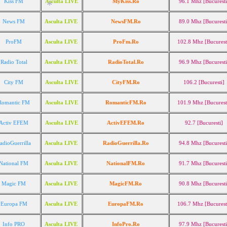
Kiss FM
Asculta LIVE
MyKiss.Ro
96.1 Mhz [Bucuresti
*
News FM
Asculta LIVE
NewsFM.Ro
89.0 Mhz [Bucuresti
ProFM
Asculta LIVE
ProFm.Ro
102.8 Mhz [Bucurest
*
Radio Total
Asculta LIVE
RadioTotal.Ro
96.9 Mhz [Bucuresti
City FM
Asculta LIVE
CityFM.Ro
106.2 [Bucuresti]
Romantic FM
Asculta LIVE
RomanticFM.Ro
101.9 Mhz [Bucurest
*
Activ EFEM
Asculta LIVE
ActivEFEM.Ro
92.7 [Bucuresti]
*
adioGuerrilla
Asculta LIVE
RadioGuerrilla.Ro
94.8 Mhz [Bucuresti
National FM
Asculta LIVE
NationalFM.Ro
91.7 Mhz [Bucuresti
Magic FM
Asculta LIVE
MagicFM.Ro
90.8 Mhz [Bucuresti
Europa FM
Asculta LIVE
EuropaFM.Ro
106.7 Mhz [Bucurest
Info PRO
Asculta LIVE
InfoPro.Ro
97.9 Mhz [Bucuresti