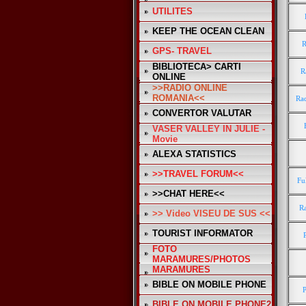
UTILITES
KEEP THE OCEAN CLEAN
R
GPS- TRAVEL
BIBLIOTECA> CARTI
R
ONLINE
>>RADIO ONLINE
ROMANIA<<
Rad
CONVERTOR VALUTAR
VASER VALLEY IN JULIE -
Movie
ALEXA STATISTICS
>>TRAVEL FORUM<<
Fu
>>CHAT HERE<<
R
>> Video VISEU DE SUS <<
TOURIST INFORMATOR
FOTO
MARAMURES/PHOTOS
MARAMURES
BIBLE ON MOBILE PHONE
BIBLE ON MOBILE PHONE2