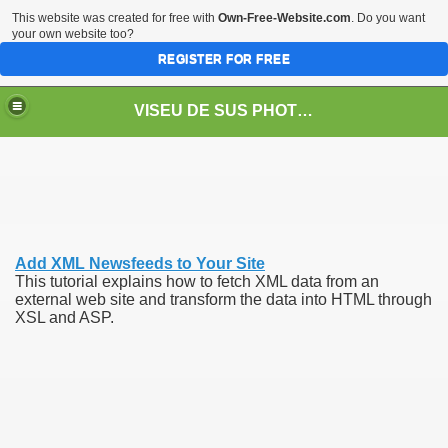
This website was created for free with
Own-Free-Website.com
. Do you want
your own website too?
REGISTER FOR FREE
VISEU DE SUS PHOTOS + STEAM TRAIN-Mocăniţa
 TRAIN/ MOCANIŢA/DAMPF
Add XML Newsfeeds to Your Site
This tutorial explains how to fetch XML data from an
external web site and transform the data into HTML through
XSL and ASP.
t