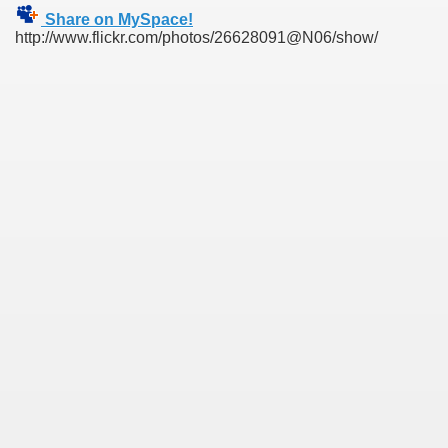
Share on MySpace!
http://www.flickr.com/photos/26628091@N06/show/
SUS
U DE SUS
SUS
SIC FROM MARAMURES
 ORIGINILE DIN VISEU DE SUS