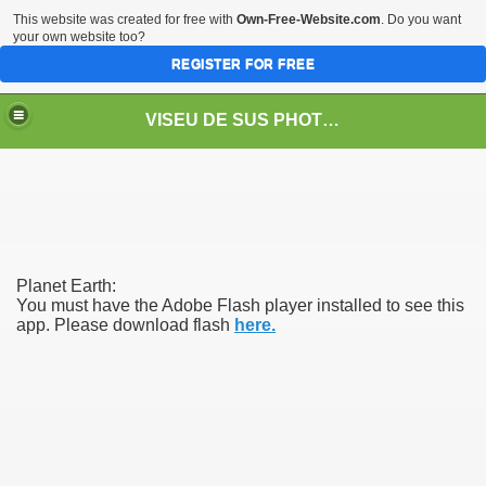
This website was created for free with
Own-Free-Website.com
. Do you want
your own website too?
REGISTER FOR FREE
VISEU DE SUS PHOTOS + STEAM TRAIN-Mocăniţa
 TRAIN/ MOCANIŢA/DAMPF
Planet Earth:
You must have the Adobe Flash player installed to see this
app. Please download flash
here.
t