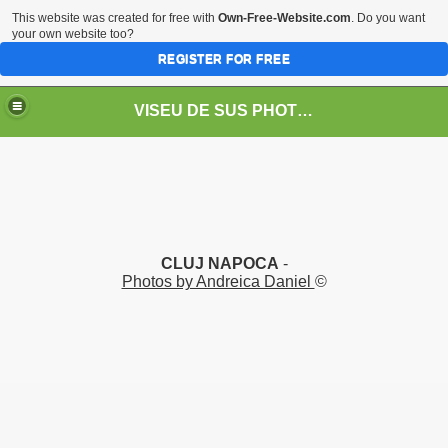
This website was created for free with
Own-Free-Website.com
. Do you want
your own website too?
REGISTER FOR FREE
VISEU DE SUS PHOTOS + STEAM TRAIN-Mocăniţa
 TRAIN/ MOCANIŢA/DAMPF
CLUJ NAPOCA
-
Photos by Andreica Daniel
©
t