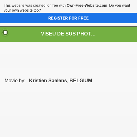
This website was created for free with
Own-Free-Website.com
. Do you want
your own website too?
REGISTER FOR FREE
VISEU DE SUS PHOTOS + STEAM TRAIN-Mocăniţa
 TRAIN/ MOCANIŢA/DAMPF
Movie by:
Kristien Saelens, BELGIUM
t