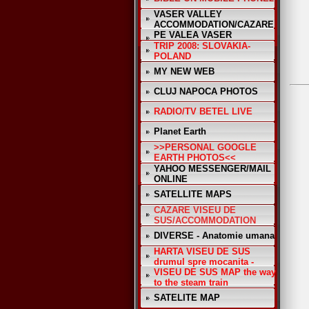
VASER VALLEY
ACCOMMODATION/CAZARE
PE VALEA VASER
TRIP 2008: SLOVAKIA-
POLAND
MY NEW WEB
CLUJ NAPOCA PHOTOS
RADIO/TV BETEL LIVE
Planet Earth
>>PERSONAL GOOGLE
EARTH PHOTOS<<
YAHOO MESSENGER/MAIL
ONLINE
SATELLITE MAPS
CAZARE VISEU DE
SUS/ACCOMMODATION
DIVERSE - Anatomie umana
HARTA VISEU DE SUS
drumul spre mocanita -
VISEU DE SUS MAP the way
to the steam train
SATELITE MAP