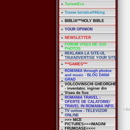
TurismEco
Trasee turistice/Hiking
BIBLIA***HOLY BIBLE
YOUR OPINION
NEWSLETTER
FORUM VISEU DE SUS
PHOTOS
REKLAMA LA SITE-UL
TAU/ADVERTISE YOUR SITE
***GAMES***
ROMANIA through photos
and music - BLOG DANA
GRAD
VOLCOVINSCHI GHEORGHE
- inventator, inginer din
Viseu de Sus
ROMANIA TRAVEL :
OFERTE DE CALATORIE/
TRAVEL IN ROMANIA INFO.
<-B
TV online - TELEVIZOR
ONLINE
>>> NICE
PICTURES>>>IMAGINI
FRUMOASE<<<<