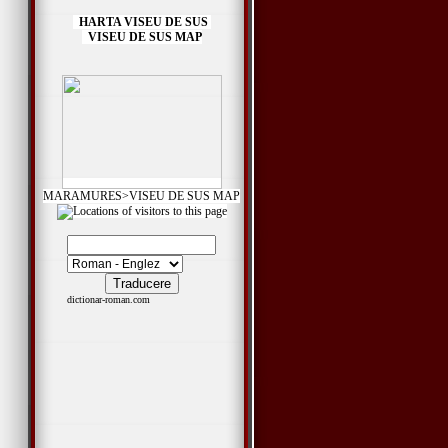
HARTA VISEU DE SUS
VISEU DE SUS MAP
MARAMURES>VISEU DE SUS MAP
dictionar-roman.com