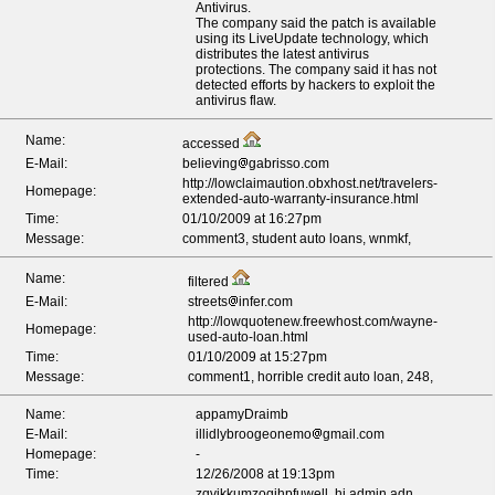
Antivirus.
The company said the patch is available
using its LiveUpdate technology, which
distributes the latest antivirus
protections. The company said it has not
detected efforts by hackers to exploit the
antivirus flaw.
Name:
accessed
E-Mail:
believing
gabrisso.com
http://lowclaimaution.obxhost.net/travelers-
Homepage:
extended-auto-warranty-insurance.html
Time:
01/10/2009 at 16:27pm
Message:
comment3, student auto loans, wnmkf,
Name:
filtered
E-Mail:
streets
infer.com
http://lowquotenew.freewhost.com/wayne-
Homepage:
used-auto-loan.html
Time:
01/10/2009 at 15:27pm
Message:
comment1, horrible credit auto loan, 248,
Name:
appamyDraimb
E-Mail:
illidlybroogeonemo
gmail.com
Homepage:
-
Time:
12/26/2008 at 19:13pm
zqvjkkumzoqihpfuwell, hi admin adn