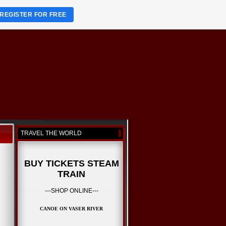
REGISTER FOR FREE
TRAVEL THE WORLD
BUY TICKETS STEAM
TRAIN
---SHOP ONLINE---
CANOE ON VASER RIVER