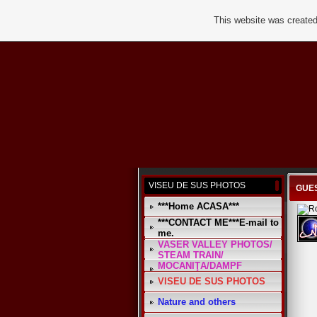
This website was created
VISEU DE SUS PHOTOS
GUES
***Home ACASA***
***CONTACT ME***E-mail to
me.
VASER VALLEY PHOTOS/
STEAM TRAIN/
MOCANIŢA/DAMPF
VISEU DE SUS PHOTOS
Nature and others