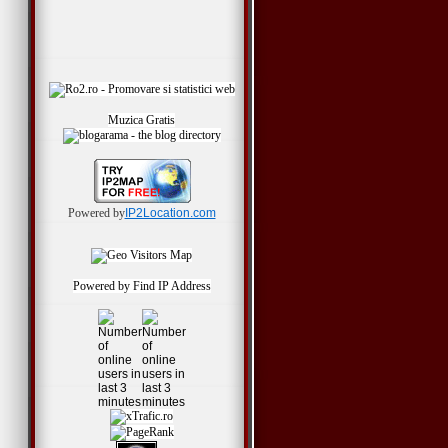
Muzica Gratis
Powered by
IP2Location.com
Powered by
Find IP Address