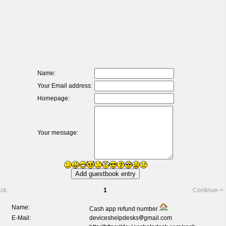
Name:
Your Email address:
Homepage:
Your message:
ack
1
Continue->
Name:
Cash app refund number
E-Mail:
deviceshelpdesks
gmail.com