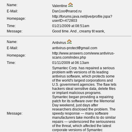
Name:
Valentine
E-Mail:
Dan1oo
narod.ru
http://forums.java.net/jive/profile.jspa?
Homepage:
userID=472803
Time:
01/21/2009 at 08:51am
Message:
Good time. And , creamy tit wank,
Name:
Antivirus
E-Mail:
antivirus-protect
gmail.com
http://www.answers.com/www.antivirus-
Homepage:
scans.com/index.php
Time:
01/11/2009 at 06:13am
Symantec Corp. has repaired a serious
problem with versions of its leading
antivirus software, which protects some
of the world's largest corporations and
U.S. government agencies. The flaw lets
hackers steal sensitive data, delete files
or implant malicious programs.
Symantec began providing a repairing
patch for its software over the Memorial
Day weekend, just days after
researchers disclosed the problem. The
Message:
speedy response — many software
manufacturers take months to do similar
repairs — underscored the seriousness
of the threat, which affected the latest
corporate versions of Symantec