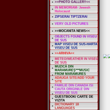
>>PHOTO GALLERY<<
IN MEMORIAM- Jewesh
Holocaust
ZIPSERAI TIPTZERAI
VERY OLD PICTURES
>>MOCANITA NEWS<<
OBJECTS FOUND IN VISEU
DE SUS
MAP VISEU DE SUS-HARTA
VISEU DE SUS
>>ARHIVA<<
METEO/WEATHER IN VISEU
DE SUS
MUZICĂ DIN
MARAMUREŞ***MUSIC
FROM MARAMURES
ADAUGA SITE/ADD YOUR
SITE
FAMILIE DIN CANADA ISI
CAUTA ORIGINILE DIN
VISEU DE SUS
GUESTBOOK/ CARTE DE
VIZITA
DICTIONARY 18
LANGUAGES