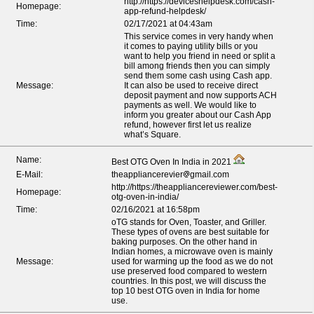
http://https://deviceshelpdesk.com/cash-
Homepage:
app-refund-helpdesk/
Time:
02/17/2021 at 04:43am
This service comes in very handy when
it comes to paying utility bills or you
want to help you friend in need or split a
bill among friends then you can simply
send them some cash using Cash app.
Message:
It can also be used to receive direct
deposit payment and now supports ACH
payments as well. We would like to
inform you greater about our Cash App
refund, however first let us realize
what’s Square.
Name:
Best OTG Oven In India in 2021
E-Mail:
theappliancerevier
gmail.com
http://https://theappliancereviewer.com/best-
Homepage:
otg-oven-in-india/
Time:
02/16/2021 at 16:58pm
oTG stands for Oven, Toaster, and Griller.
These types of ovens are best suitable for
baking purposes. On the other hand in
Indian homes, a microwave oven is mainly
Message:
used for warming up the food as we do not
use preserved food compared to western
countries. In this post, we will discuss the
top 10 best OTG oven in India for home
use.