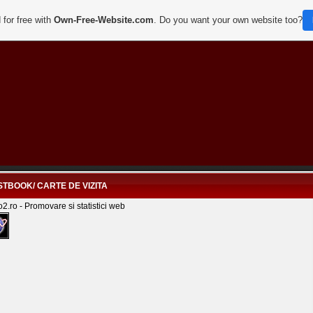
 for free with
Own-Free-Website.com
. Do you want your own website too?
TBOOK/ CARTE DE VIZITA