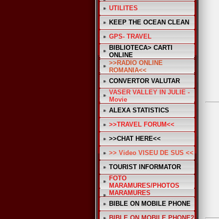
UTILITES
KEEP THE OCEAN CLEAN
GPS- TRAVEL
BIBLIOTECA> CARTI
ONLINE
>>RADIO ONLINE
ROMANIA<<
CONVERTOR VALUTAR
VASER VALLEY IN JULIE -
Movie
ALEXA STATISTICS
>>TRAVEL FORUM<<
>>CHAT HERE<<
>> Video VISEU DE SUS <<
TOURIST INFORMATOR
FOTO
MARAMURES/PHOTOS
MARAMURES
BIBLE ON MOBILE PHONE
BIBLE ON MOBILE PHONE2