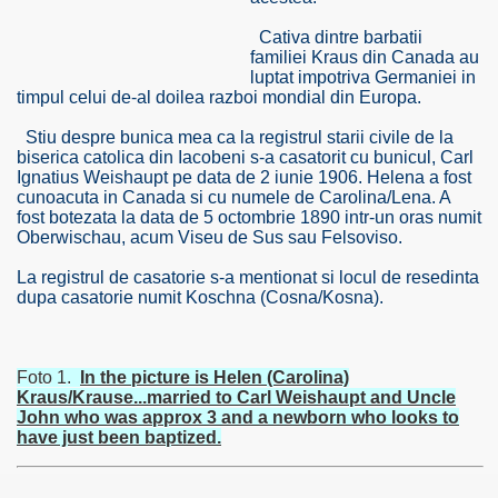
Cativa dintre barbatii
familiei Kraus din Canada au
luptat impotriva Germaniei in
timpul celui de-al doilea razboi mondial din Europa.
Stiu despre bunica mea ca la registrul starii civile de la
biserica catolica din Iacobeni s-a casatorit cu bunicul, Carl
Ignatius Weishaupt pe data de 2 iunie 1906. Helena a fost
cunoacuta in Canada si cu numele de Carolina/Lena. A
fost botezata la data de 5 octombrie 1890 intr-un oras numit
Oberwischau, acum Viseu de Sus sau Felsoviso.
La registrul de casatorie s-a mentionat si locul de resedinta
dupa casatorie numit Koschna (Cosna/Kosna).
RTISE YOUR SITE
Foto 1.
In the picture is Helen (Carolina)
Kraus/Krause...married to Carl Weishaupt and Uncle
John who was approx 3 and a newborn who looks to
have just been baptized.
usic - BLOG DANA GRAD
ator, inginer din Viseu de Sus