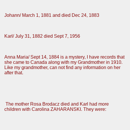
Johann/ March 1, 1881 and died Dec 24, 1883
Karl/ July 31, 1882 died Sept 7, 1956
Anna Maria/ Sept 14, 1884 is a mystery, I have records that
she came to Canada along with my Grandmother in 1910.
Like my grandmother, can not find any information on her
after that.
The mother Rosa Brodacz died and Karl had more
children with Carolina ZAHARANSKI. They were: