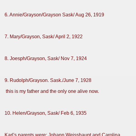
6. Annie/Grayson/Grayson Sask/ Aug 26, 1919
7. Mary/Grayson, Sask/ April 2, 1922
8. Joesph/Grayson, Sask/ Nov 7, 1924
9. Rudolph/Grayson. Sask./June 7, 1928
this is my father and the only one alive now.
10. Helen/Grayson, Sask/ Feb 6, 1935
Karl's parents were: Johann Weisshaupt and Carolina