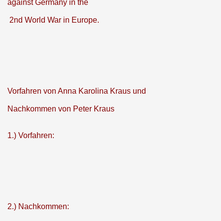
against Germany in the
2nd World War in Europe.
Vorfahren von Anna Karolina Kraus und
Nachkommen von Peter Kraus
1.) Vorfahren:
2.) Nachkommen: