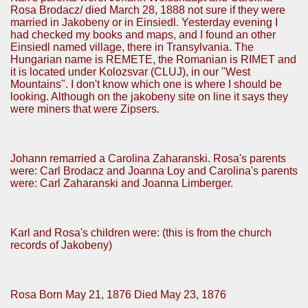
Rosa Brodacz/ died March 28, 1888 not sure if they were
married in Jakobeny or in Einsiedl. Yesterday evening I
had checked my books and maps, and I found an other
Einsiedl named village, there in Transylvania. The
Hungarian name is REMETE, the Romanian is RIMET and
it is located under Kolozsvar (CLUJ), in our "West
Mountains". I don't know which one is where I should be
looking. Although on the jakobeny site on line it says they
were miners that were Zipsers.
Johann remarried a Carolina Zaharanski. Rosa's parents
were: Carl Brodacz and Joanna Loy and Carolina's parents
were: Carl Zaharanski and Joanna Limberger.
Karl and Rosa's children were: (this is from the church
records of Jakobeny)
Rosa Born May 21, 1876 Died May 23, 1876