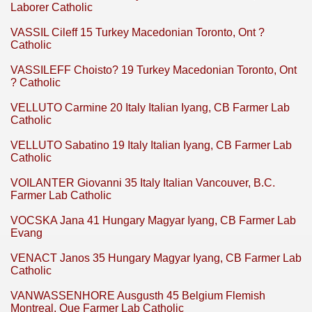
Laborer Catholic
VASSIL Cileff 15 Turkey Macedonian Toronto, Ont ?
Catholic
VASSILEFF Choisto? 19 Turkey Macedonian Toronto, Ont
? Catholic
VELLUTO Carmine 20 Italy Italian Iyang, CB Farmer Lab
Catholic
VELLUTO Sabatino 19 Italy Italian Iyang, CB Farmer Lab
Catholic
VOILANTER Giovanni 35 Italy Italian Vancouver, B.C.
Farmer Lab Catholic
VOCSKA Jana 41 Hungary Magyar Iyang, CB Farmer Lab
Evang
VENACT Janos 35 Hungary Magyar Iyang, CB Farmer Lab
Catholic
VANWASSENHORE Ausgusth 45 Belgium Flemish
Montreal, Que Farmer Lab Catholic