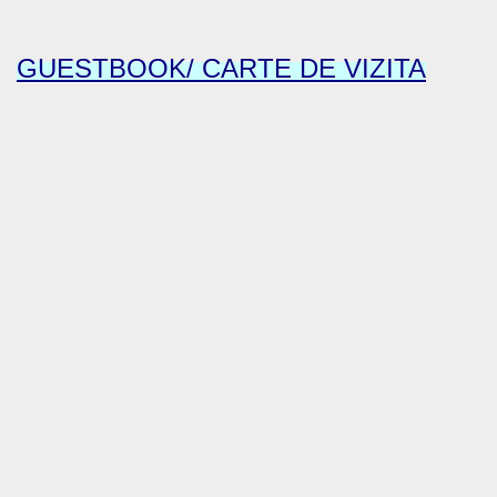
GUESTBOOK/ CARTE DE VIZITA