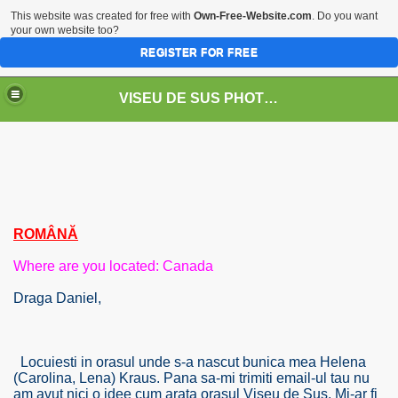
This website was created for free with
Own-Free-Website.com
. Do you want
your own website too?
REGISTER FOR FREE
VISEU DE SUS PHOTOS + STEAM TRAIN-Mocăniţa
 TRAIN/ MOCANIŢA/DAMPF
ROMÂNĂ
Where are you located: Canada
Draga Daniel,
t
Locuiesti in orasul unde s-a nascut bunica mea Helena
(Carolina, Lena) Kraus. Pana sa-mi trimiti email-ul tau nu
am avut nici o idee cum arata orasul Viseu de Sus. Mi-ar fi