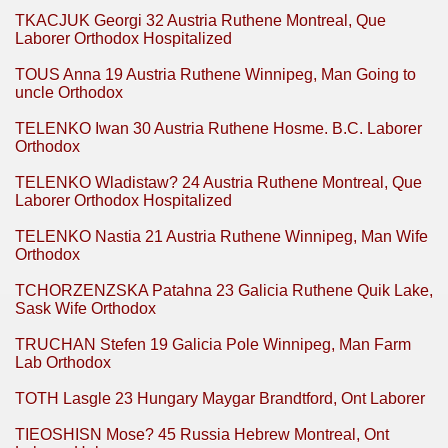
TKACJUK Georgi 32 Austria Ruthene Montreal, Que
Laborer Orthodox Hospitalized
TOUS Anna 19 Austria Ruthene Winnipeg, Man Going to
uncle Orthodox
TELENKO Iwan 30 Austria Ruthene Hosme. B.C. Laborer
Orthodox
TELENKO Wladistaw? 24 Austria Ruthene Montreal, Que
Laborer Orthodox Hospitalized
TELENKO Nastia 21 Austria Ruthene Winnipeg, Man Wife
Orthodox
TCHORZENZSKA Patahna 23 Galicia Ruthene Quik Lake,
Sask Wife Orthodox
TRUCHAN Stefen 19 Galicia Pole Winnipeg, Man Farm
Lab Orthodox
TOTH Lasgle 23 Hungary Maygar Brandtford, Ont Laborer
TIEOSHISN Mose? 45 Russia Hebrew Montreal, Ont