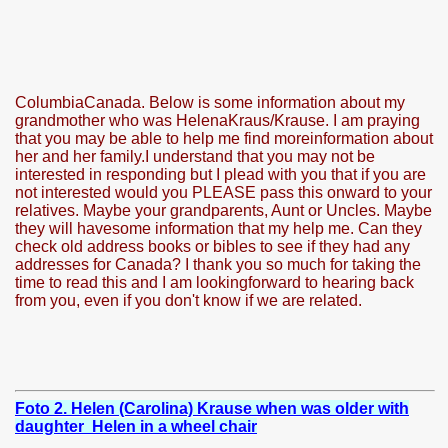
ColumbiaCanada. Below is some information about my
grandmother who was HelenaKraus/Krause. I am praying
that you may be able to help me find moreinformation about
her and her family.I understand that you may not be
interested in responding but I plead with you that if you are
not interested would you PLEASE pass this onward to your
relatives. Maybe your grandparents, Aunt or Uncles. Maybe
ARAMURES
they will havesome information that my help me. Can they
check old address books or bibles to see if they had any
addresses for Canada? I thank you so much for taking the
time to read this and I am lookingforward to hearing back
from you, even if you don't know if we are related.
N/CAZARE PE VALEA VASER
Foto 2. Helen (Carolina) Krause when was older with
daughter Helen in a wheel chair