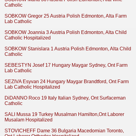
Catholic
SOBKOW Gregor 25 Austria Polish Edmonton, Alta Farm
Lab Catholic
SOBKOW Joannia 3 Austria Polish Edmonton, Alta Child
Catholic Hospitalized
SOBKOW Stanislara 1 Austria Polish Edmonton, Alta Child
Catholic
SEBESTYN Josef 17 Hungary Maygar Sydney, Ont Farm
Lab Catholic
SEZIVA Esyvan 24 Hungary Maygar Brandtford, Ont Farm
Lab Catholic Hospitalized
DiDANNO Roco 19 Italy Italian Sydney, Ont Surfaceman
Catholic
SALI Mussa 19 Turkey Musalman Hamilton,Ont Laborer
Musalam Hospitalized
STOVICHEFF Dame 36 Bulgaria Macedomian Toronto,