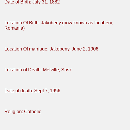
Date of Birth: July 31, 1882
Location Of Birth: Jakobeny (now known as Iacobeni,
Romania)
Location Of marriage: Jakobeny, June 2, 1906
Location of Death: Melville, Sask
Date of death: Sept 7, 1956
Religion: Catholic