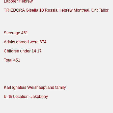
Laborer Hebrew
TRIEDORA Gisella 18 Russia Hebrew Montreal, Ont Tailor
Steerage 451
Adults abroad were 374
Children under 14 17
Total 451
Karl Ignatuis Weishaupt and family
Birth Location: Jakobeny