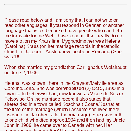
Please read below and I am sorry that I can not write or
read otherlanguages. If you respond in German or another
language that is ok, because I have people who can help
me translate for me.Well I have to admit that I really do not
have alot on my Kraus line. Mygrandmother was Helena
PHOTOS<<
(Carolina) Kraus (on her marriage records in thecatholic
church in Jacobeni, Austria/now Iacobeni, Romania) She
was 16
NE
When she married my grandfather, Carl Ignatius Weishaupt
on June 2, 1906.
MODATION
Helena, was known , here in the Grayson/Melville area as
Caroline/Lena. She was born/baptized (?) Oct 5, 1890 in a
town called Oberwischau, now known as Visue de Sus or
Felsoviso. On the marriage record it also states that
sheresided in a town called Koschna ( Cosna/Kosna) at
 mocanita - VISEU DE SUS MAP the way to the steam trai
the time of the marriage (which I assume she lived there
instead of in Jacobeni after theirmarriage). She gave birth
to one child who died approx 1904 and then had my Uncle
John in 1906, he came over to Canada with her. Her
parents were Joannis KRAUS and Joespha