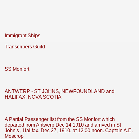
Immigrant Ships
Transcribers Guild
SS Monfort
ANTWERP - ST JOHNS, NEWFOUNDLAND and
HALIFAX, NOVA SCOTIA
A Partial Passenger list from the SS Monfort which
departed from Antwerp Dec 14,1910 and arrived in St
John's , Halifax. Dec 27, 1910. at 12:00 noon. Captain A.E.
Moscrop