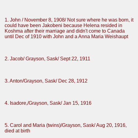
1. John / November 8, 1908/ Not sure where he was born, it
could have been Jakobeni because Helena resided in
Koshma after their marriage and didn't come to Canada
until Dec of 1910 with John and a Anna Maria Weishaupt
2. Jacob/ Grayson, Sask/ Sept 22, 1911
3. Anton/Grayson, Sask/ Dec 28, 1912
4. Isadore,/Grayson, Sask/ Jan 15, 1916
5. Carol and Maria (twins)/Grayson, Sask/ Aug 20, 1916,
died at birth