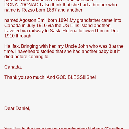
DONAT/DONAD.I also think that she had a brother who
name is Rezso born 1887 and another
named Agoston Emil born 1894.My grandfather came into
Canada in July 1910 via the US Ellis Island andthen
traveled via railway to Sask. Helena followed him in Dec
1910 through
Halifax. Bringing with her, my Uncle John who was 3 at the
time. I haveheard storied that she had another baby but it
died before coming to
Canada.
Thank you so much!!And GOD BLESS!!!Shel
Dear Daniel,