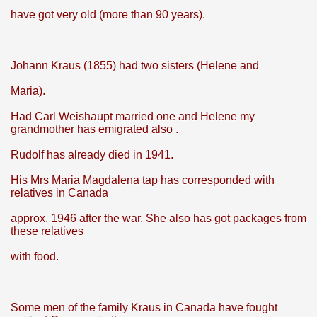
have got very old (more than 90 years).
Johann Kraus (1855) had two sisters (Helene and
Maria).
Had Carl Weishaupt married one and Helene my
grandmother has emigrated also .
Rudolf has already died in 1941.
His Mrs Maria Magdalena tap has corresponded with
relatives in Canada
approx. 1946 after the war. She also has got packages from
these relatives
with food.
Some men of the family Kraus in Canada have fought