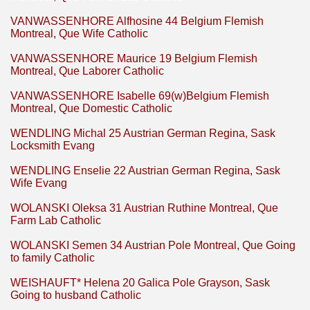
VANWASSENHORE Alfhosine 44 Belgium Flemish
Montreal, Que Wife Catholic
VANWASSENHORE Maurice 19 Belgium Flemish
Montreal, Que Laborer Catholic
VANWASSENHORE Isabelle 69(w)Belgium Flemish
Montreal, Que Domestic Catholic
WENDLING Michal 25 Austrian German Regina, Sask
Locksmith Evang
WENDLING Enselie 22 Austrian German Regina, Sask
Wife Evang
WOLANSKI Oleksa 31 Austrian Ruthine Montreal, Que
Farm Lab Catholic
WOLANSKI Semen 34 Austrian Pole Montreal, Que Going
to family Catholic
WEISHAUFT* Helena 20 Galica Pole Grayson, Sask
Going to husband Catholic