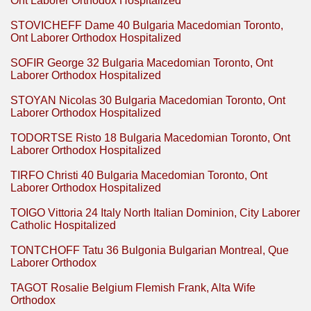
Ont Laborer Orthodox Hospitalized
STOVICHEFF Dame 40 Bulgaria Macedomian Toronto,
Ont Laborer Orthodox Hospitalized
SOFIR George 32 Bulgaria Macedomian Toronto, Ont
Laborer Orthodox Hospitalized
STOYAN Nicolas 30 Bulgaria Macedomian Toronto, Ont
Laborer Orthodox Hospitalized
TODORTSE Risto 18 Bulgaria Macedomian Toronto, Ont
Laborer Orthodox Hospitalized
TIRFO Christi 40 Bulgaria Macedomian Toronto, Ont
Laborer Orthodox Hospitalized
TOIGO Vittoria 24 Italy North Italian Dominion, City Laborer
Catholic Hospitalized
TONTCHOFF Tatu 36 Bulgonia Bulgarian Montreal, Que
Laborer Orthodox
TAGOT Rosalie Belgium Flemish Frank, Alta Wife
Orthodox