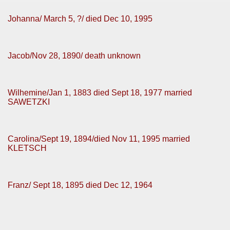
Johanna/ March 5, ?/ died Dec 10, 1995
Jacob/Nov 28, 1890/ death unknown
Wilhemine/Jan 1, 1883 died Sept 18, 1977 married
SAWETZKI
Carolina/Sept 19, 1894/died Nov 11, 1995 married
KLETSCH
Franz/ Sept 18, 1895 died Dec 12, 1964