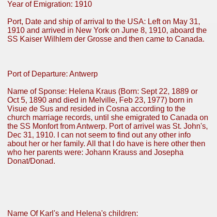
Year of Emigration: 1910
Port, Date and ship of arrival to the USA: Left on May 31,
1910 and arrived in New York on June 8, 1910, aboard the
SS Kaiser Wilhlem der Grosse and then came to Canada.
Port of Departure: Antwerp
Name of Sponse: Helena Kraus (Born: Sept 22, 1889 or
Oct 5, 1890 and died in Melville, Feb 23, 1977) born in
Visue de Sus and resided in Cosna according to the
church marriage records, until she emigrated to Canada on
the SS Monfort from Antwerp. Port of arrivel was St. John's,
Dec 31, 1910. I can not seem to find out any other info
about her or her family. All that I do have is here other then
who her parents were: Johann Krauss and Josepha
Donat/Donad.
Name Of Karl's and Helena's children: