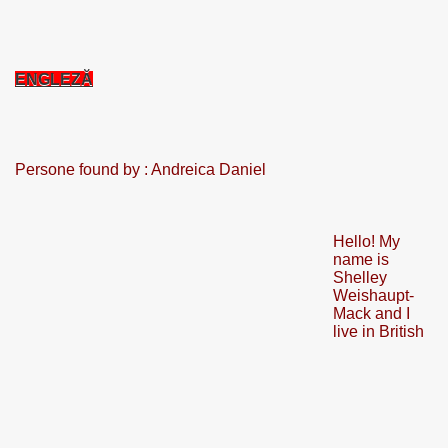
CALATORIE/ TRAVEL IN ROMANIA INFO.
ENGLEZĂ
 FRUMOASE<<<<
Persone found by : Andreica Daniel
Hello! My
name is
Shelley
Weishaupt-
Mack and I
live in British