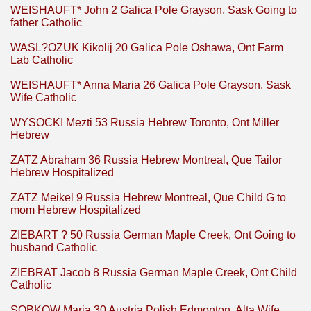
WEISHAUFT* John 2 Galica Pole Grayson, Sask Going to
father Catholic
WASL?OZUK Kikolij 20 Galica Pole Oshawa, Ont Farm
Lab Catholic
WEISHAUFT* Anna Maria 26 Galica Pole Grayson, Sask
Wife Catholic
WYSOCKI Mezti 53 Russia Hebrew Toronto, Ont Miller
Hebrew
ZATZ Abraham 36 Russia Hebrew Montreal, Que Tailor
Hebrew Hospitalized
ZATZ Meikel 9 Russia Hebrew Montreal, Que Child G to
mom Hebrew Hospitalized
ZIEBART ? 50 Russia German Maple Creek, Ont Going to
husband Catholic
ZIEBRAT Jacob 8 Russia German Maple Creek, Ont Child
Catholic
SOBKOW Maria 30 Austria Polish Edmonton, Alta Wife