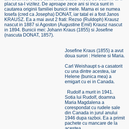
placut sa-l vizitez. De aproape zece ani si inca sunt in
cautarea originii familiei bunicii mele. Mama ei se numea
Iosefa (cred ca Josepha) DONAT, iar tatal ei a fost Janos
KRAUSZ. Ea a mai avut 2 frati: Rezso (Ruldoph) Krausz
nascut in 1887 si Agoston (Augustine Emil) Krausz nascut
in 1894. Bunicii mei: Johann Kraus (1855) si Josefine
(nascuta DONAT, 1857).
SUS
U DE SUS
Josefine Kraus (1855) a avut
doua surori : Helene si Maria.
Carl Weishaupt s-a casatorit
cu una dintre acestea, iar
SUS
Helene (bunica mea) a
emigart cu ei in Canada.
SIC FROM MARAMURES
Rudolf a murit in 1941.
Sotia lui Rudolf, doamna
Maria Magdalena a
corespondat cu rudele sale
 ORIGINILE DIN VISEU DE SUS
din Canada in jurul anului
1946 dupa razboi. Ea a primit
pachete cu mancare de la
acestea.