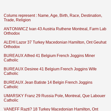
Colums represent : Name, Age, Birth, Race, Destination,
Trade, Religion
ANTONWICZ Ivan 43 Austria Ruthene Montreal, Farm Lab
Orthodox
ALEHI Lazor 37 Turkey Macedonian Hamilton, Ont Geuhat
Orthodox
BUREAUX Alfred 41 Belgium French Joggins Miner
Catholic
BUREAUX Desiree 41 Belgium French Joggins Wife
Catholic
BUREAUX Jean Batiste 14 Belgin French Joggins
Catholic
UMARSKY Franz 29 Russia Pole, Montreal, Que Labouer
Catholic
VANEFF Razti? 18 Turkey Macedonian Hamilton, Ont