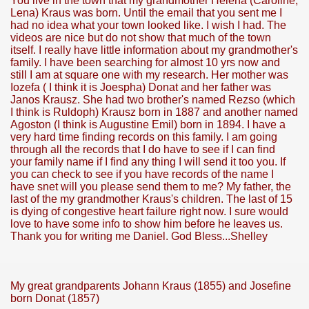
You live in the town that my grandmother Helena (Caroline,
Lena) Kraus was born. Until the email that you sent me I
had no idea what your town looked like. I wish I had. The
videos are nice but do not show that much of the town
itself. I really have little information about my grandmother's
family. I have been searching for almost 10 yrs now and
still I am at square one with my research. Her mother was
Iozefa ( I think it is Joespha) Donat and her father was
Janos Krausz. She had two brother's named Rezso (which
I think is Ruldoph) Krausz born in 1887 and another named
Agoston (I think is Augustine Emil) born in 1894. I have a
very hard time finding records on this family. I am going
through all the records that I do have to see if I can find
your family name if I find any thing I will send it too you. If
you can check to see if you have records of the name I
have snet will you please send them to me? My father, the
last of the my grandmother Kraus's children. The last of 15
is dying of congestive heart failure right now. I sure would
love to have some info to show him before he leaves us.
Thank you for writing me Daniel. God Bless...Shelley
My great grandparents Johann Kraus (1855) and Josefine
born Donat (1857)