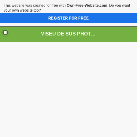
This website was created for free with
Own-Free-Website.com
. Do you want
your own website too?
REGISTER FOR FREE
VISEU DE SUS PHOTOS + STEAM TRAIN-Mocăniţa
 TRAIN/ MOCANIŢA/DAMPF
t