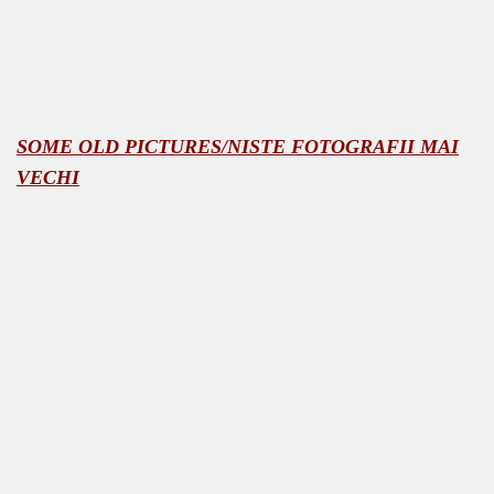
SOME OLD PICTURES/NISTE FOTOGRAFII MAI
PHOTOS<<
VECHI
NE
MODATION
 mocanita - VISEU DE SUS MAP the way to the steam trai