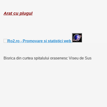
Arat cu plugul
Bisrica din curtea spitalului orasenesc Viseu de Sus
RTISE YOUR SITE
usic - BLOG DANA GRAD
ator, inginer din Viseu de Sus