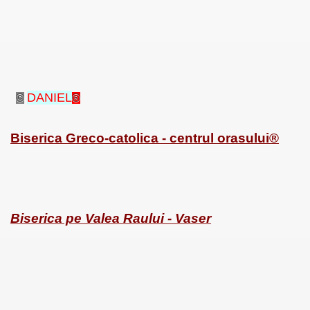
SUS
DANIEL
©
®
U DE SUS
Biserica Greco-catolica - centrul orasului®
SUS
SIC FROM MARAMURES
Biserica pe Valea Raului - Vaser
 ORIGINILE DIN VISEU DE SUS