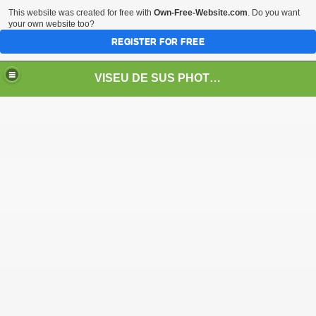
This website was created for free with
Own-Free-Website.com
. Do you want
your own website too?
REGISTER FOR FREE
VISEU DE SUS PHOTOS + STEAM TRAIN-Mocăniţa
 TRAIN/ MOCANIŢA/DAMPF
t