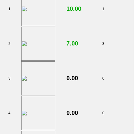
10.00
1.
1
7.00
2.
3
0.00
3.
0
0.00
4.
0