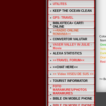
UTILITES
KEEP THE OCEAN CLEAN
GPS- TRAVEL
BIBLIOTECA> CARTI
ONLINE
>>RADIO ONLINE
ROMANIA<<
Color
CONVERTOR VALUTAR
Nor
VASER VALLEY IN JULIE -
Gre
Movie
Yell
ALEXA STATISTICS
Dark
Ora
>>TRAVEL FORUM<<
Red
>>CHAT HERE<<
>> Video VISEU DE SUS <<
<= B
TOURIST INFORMATOR
FOTO
MARAMURES/PHOTOS
MARAMURES
BIBLE ON MOBILE PHONE
BIBLE ON MOBILE PHONE2