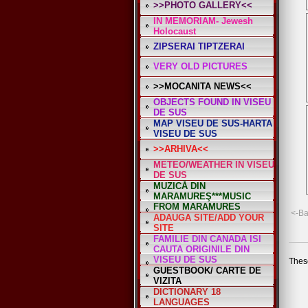
>>PHOTO GALLERY<<
*
IN MEMORIAM- Jewesh
Holocaust
ZIPSERAI TIPTZERAI
VERY OLD PICTURES
>>MOCANITA NEWS<<
OBJECTS FOUND IN VISEU
DE SUS
MAP VISEU DE SUS-HARTA
VISEU DE SUS
>>ARHIVA<<
METEO/WEATHER IN VISEU
DE SUS
MUZICĂ DIN
MARAMUREŞ***MUSIC
FROM MARAMURES
<-B
ADAUGA SITE/ADD YOUR
SITE
FAMILIE DIN CANADA ISI
CAUTA ORIGINILE DIN
VISEU DE SUS
These
GUESTBOOK/ CARTE DE
VIZITA
DICTIONARY 18
LANGUAGES