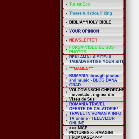
TurismEco
Trasee turistice/Hiking
BIBLIA***HOLY BIBLE
YOUR OPINION
NEWSLETTER
FORUM VISEU DE SUS
PHOTOS
REKLAMA LA SITE-UL
TAU/ADVERTISE YOUR SITE
***GAMES***
ROMANIA through photos
and music - BLOG DANA
GRAD
VOLCOVINSCHI GHEORGHE
- inventator, inginer din
Viseu de Sus
ROMANIA TRAVEL :
OFERTE DE CALATORIE/
TRAVEL IN ROMANIA INFO.
TV online - TELEVIZOR
ONLINE
>>> NICE
PICTURES>>>IMAGINI
FRUMOASE<<<<