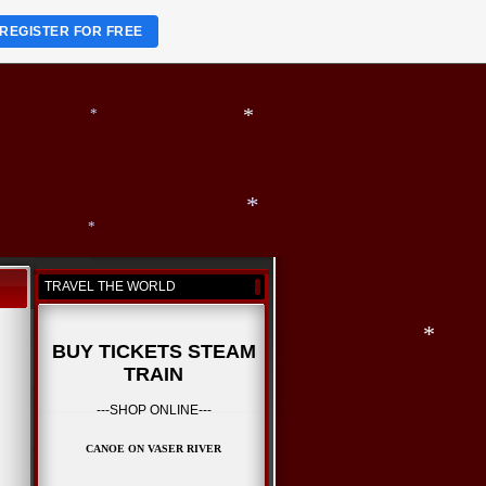
*
REGISTER FOR FREE
*
*
*
TRAVEL THE WORLD
*
*
BUY TICKETS STEAM
TRAIN
*
---SHOP ONLINE---
CANOE ON VASER RIVER