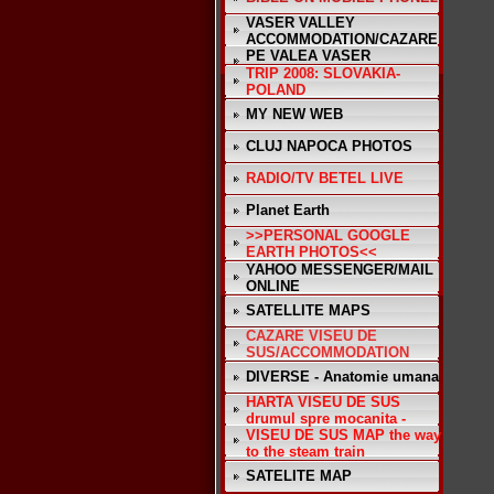
VASER VALLEY
ACCOMMODATION/CAZARE
PE VALEA VASER
TRIP 2008: SLOVAKIA-
POLAND
MY NEW WEB
CLUJ NAPOCA PHOTOS
RADIO/TV BETEL LIVE
Planet Earth
>>PERSONAL GOOGLE
EARTH PHOTOS<<
YAHOO MESSENGER/MAIL
ONLINE
SATELLITE MAPS
CAZARE VISEU DE
SUS/ACCOMMODATION
DIVERSE - Anatomie umana
HARTA VISEU DE SUS
drumul spre mocanita -
VISEU DE SUS MAP the way
to the steam train
SATELITE MAP