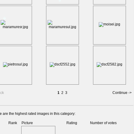
*
*
*
ack
1
2
3
Continue ->
 are the highest rated images in this category:
Rank
Picture
Rating
Number of votes