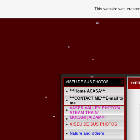
This website was created
*
*
*
VISEU DE SUS PHOTOS
>>P
***Home ACASA***
***CONTACT ME***E-mail to
me.
VASER VALLEY PHOTOS/
STEAM TRAIN/
MOCANIŢA/DAMPF
*
VISEU DE SUS PHOTOS
*
Nature and others