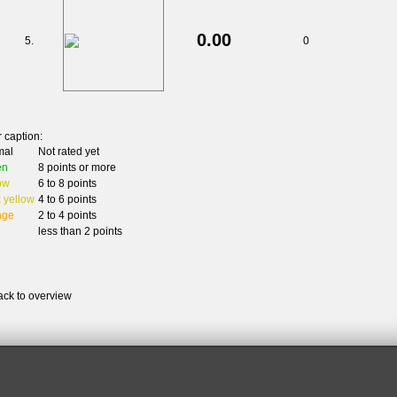
0.00
5.
0
 caption:
mal
Not rated yet
en
8 points or more
ow
6 to 8 points
 yellow
4 to 6 points
nge
2 to 4 points
less than 2 points
ack to overview