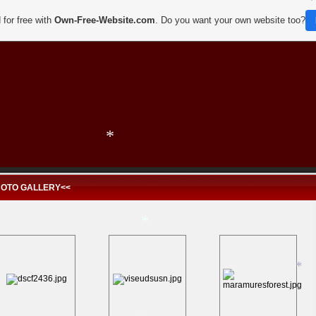
 for free with
Own-Free-Website.com
. Do you want your own website too?
*
*
*
HOTO GALLERY<<
*
*
*