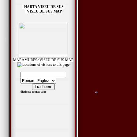
HARTA VISEU DE SUS
VISEU DE SUS MAP
MARAMURES>VISEU DE SUS MAP
dictionar-roman.com
*