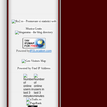
Muzica Gratis
Powered by
IP2Location.com
Powered by
Find IP Address