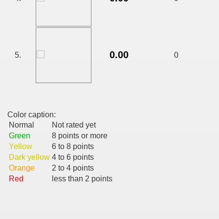
CALATORIE/ TRAVEL IN ROMANIA INFO.
0.00
5.
0
 FRUMOASE<<<<
Color caption:
Normal
Not rated yet
Green
8 points or more
Yellow
6 to 8 points
Dark yellow
4 to 6 points
Orange
2 to 4 points
Red
less than 2 points