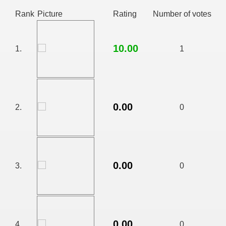
Rank
Picture
Rating
Number of votes
10.00
1.
1
0.00
2.
0
RTISE YOUR SITE
0.00
3.
0
usic - BLOG DANA GRAD
0.00
ator, inginer din Viseu de Sus
4.
0