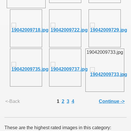
SUS
U DE SUS
19042009733.jpg
SUS
SIC FROM MARAMURES
<-Back
1
2
3
4
Continue ->
 ORIGINILE DIN VISEU DE SUS
These are the highest rated images in this category: