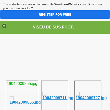
This website was created for free with
Own-Free-Website.com
. Do you want
your own website too?
REGISTER FOR FREE
VISEU DE SUS PHOTOS + STEAM TRAIN-Mocăniţa
 TRAIN/ MOCANIŢA/DAMPF
19042009855.jpg
t