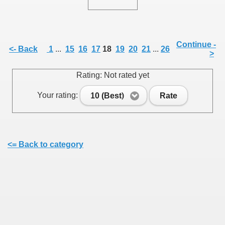
Continue -
<- Back
1
...
15
16
17
18
19
20
21
...
26
>
SUS
Rating: Not rated yet
U DE SUS
Your rating:
10 (Best)
Rate
SUS
<= Back to category
SIC FROM MARAMURES
 ORIGINILE DIN VISEU DE SUS