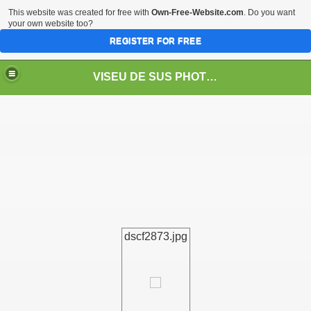
This website was created for free with
Own-Free-Website.com
. Do you want
your own website too?
REGISTER FOR FREE
VISEU DE SUS PHOTOS + STEAM TRAIN-Mocăniţa
 TRAIN/ MOCANIŢA/DAMPF
dscf2873.jpg
t