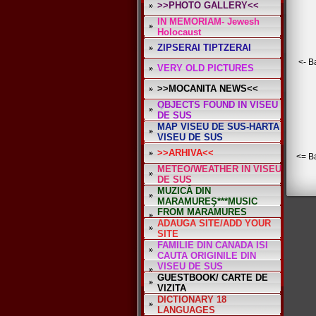
>>PHOTO GALLERY<<
IN MEMORIAM- Jewesh
Holocaust
ZIPSERAI TIPTZERAI
*
*
<- B
VERY OLD PICTURES
>>MOCANITA NEWS<<
OBJECTS FOUND IN VISEU
DE SUS
MAP VISEU DE SUS-HARTA
VISEU DE SUS
>>ARHIVA<<
<= B
METEO/WEATHER IN VISEU
DE SUS
*
MUZICĂ DIN
MARAMUREŞ***MUSIC
FROM MARAMURES
ADAUGA SITE/ADD YOUR
SITE
FAMILIE DIN CANADA ISI
CAUTA ORIGINILE DIN
VISEU DE SUS
GUESTBOOK/ CARTE DE
VIZITA
DICTIONARY 18
LANGUAGES