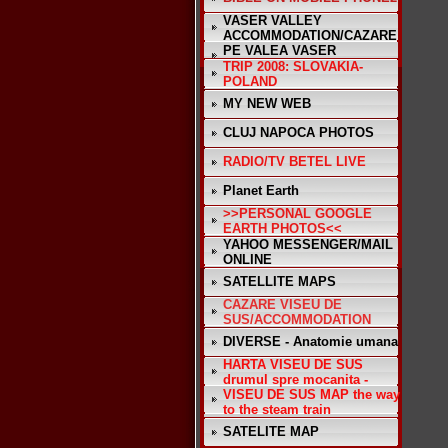
VASER VALLEY
ACCOMMODATION/CAZARE
PE VALEA VASER
TRIP 2008: SLOVAKIA-
POLAND
MY NEW WEB
CLUJ NAPOCA PHOTOS
RADIO/TV BETEL LIVE
Planet Earth
>>PERSONAL GOOGLE
EARTH PHOTOS<<
YAHOO MESSENGER/MAIL
ONLINE
SATELLITE MAPS
CAZARE VISEU DE
SUS/ACCOMMODATION
DIVERSE - Anatomie umana
HARTA VISEU DE SUS
drumul spre mocanita -
VISEU DE SUS MAP the way
to the steam train
SATELITE MAP