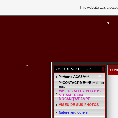
This website was created
*
*
*
VISEU DE SUS PHOTOS
>>P
***Home ACASA***
***CONTACT ME***E-mail to
me.
*
VASER VALLEY PHOTOS/
*
STEAM TRAIN/
MOCANIŢA/DAMPF
VISEU DE SUS PHOTOS
Nature and others