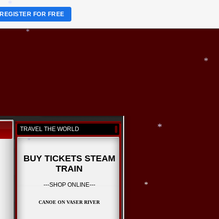
*
REGISTER FOR FREE
*
*
*
TRAVEL THE WORLD
BUY TICKETS STEAM
TRAIN
*
*
---SHOP ONLINE---
CANOE ON VASER RIVER
*