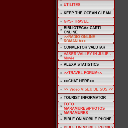
UTILITES
KEEP THE OCEAN CLEAN
GPS- TRAVEL
BIBLIOTECA> CARTI
ONLINE
>>RADIO ONLINE
ROMANIA<<
CONVERTOR VALUTAR
VASER VALLEY IN JULIE -
Movie
ALEXA STATISTICS
>>TRAVEL FORUM<<
>>CHAT HERE<<
>> Video VISEU DE SUS <<
TOURIST INFORMATOR
FOTO
MARAMURES/PHOTOS
MARAMURES
BIBLE ON MOBILE PHONE
BIBLE ON MOBILE PHONE2