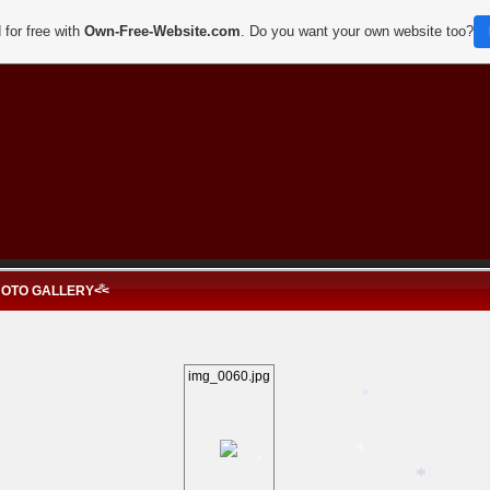
*
*
 for free with
Own-Free-Website.com
. Do you want your own website too?
*
HOTO GALLERY<<
*
img_0060.jpg
*