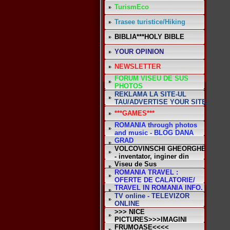
TurismEco
Trasee turistice/Hiking
BIBLIA***HOLY BIBLE
YOUR OPINION
NEWSLETTER
FORUM VISEU DE SUS
PHOTOS
REKLAMA LA SITE-UL
TAU/ADVERTISE YOUR SITE
***GAMES***
ROMANIA through photos
and music - BLOG DANA
GRAD
VOLCOVINSCHI GHEORGHE
- inventator, inginer din
Viseu de Sus
ROMANIA TRAVEL :
OFERTE DE CALATORIE/
TRAVEL IN ROMANIA INFO.
TV online - TELEVIZOR
ONLINE
>>> NICE
PICTURES>>>IMAGINI
FRUMOASE<<<<