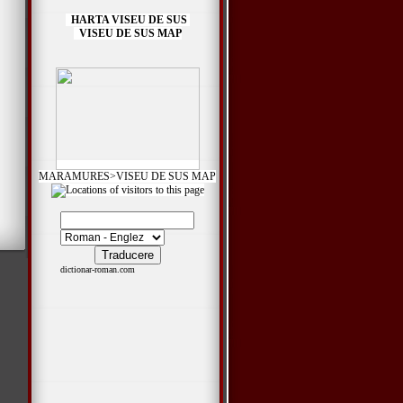
HARTA VISEU DE SUS
VISEU DE SUS MAP
MARAMURES>VISEU DE SUS MAP
*
dictionar-roman.com