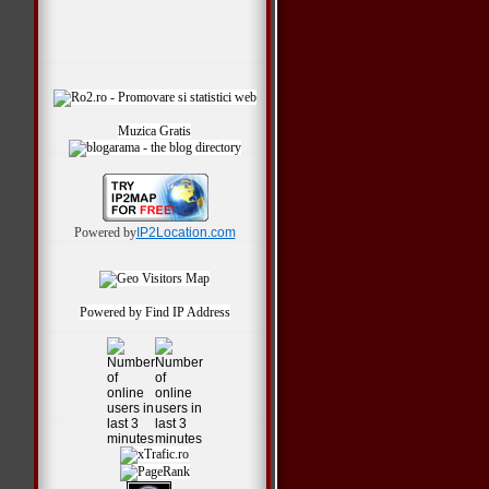
Muzica Gratis
Powered by
IP2Location.com
Powered by
Find IP Address