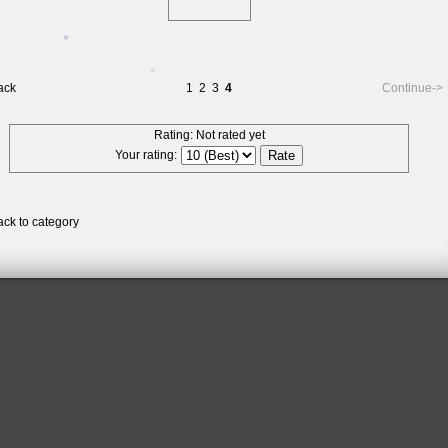
*
*
*
*
ack
1
2
3
4
Continue->
Rating: Not rated yet
*
*
Your rating:
*
ack to category
*