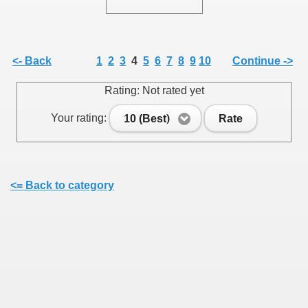
<- Back
1
2
3
4
5
6
7
8
9
10
Continue ->
SUS
Rating: Not rated yet
U DE SUS
Your rating:
10 (Best)
Rate
SUS
<= Back to category
SIC FROM MARAMURES
 ORIGINILE DIN VISEU DE SUS