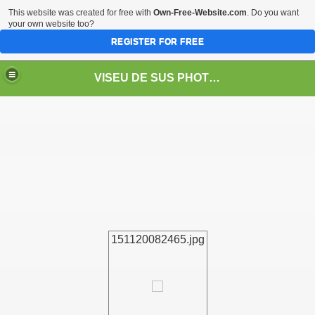
This website was created for free with
Own-Free-Website.com
. Do you want
your own website too?
REGISTER FOR FREE
VISEU DE SUS PHOTOS + STEAM TRAIN-Mocăniţa
 TRAIN/ MOCANIŢA/DAMPF
151120082465.jpg
t