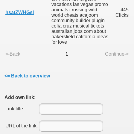
vacations las vegas promo
animals crossing wild
445
hsatZWHGsI
world cheats acajoom
Clicks
community builder plugin
celia cruz musical tickets
australian jobs com about
bakersfield california ideas
SUS
for love
U DE SUS
<-Back
1
Continue->
<= Back to overview
SUS
SIC FROM MARAMURES
Add own link:
Link title:
 ORIGINILE DIN VISEU DE SUS
URL of the link: