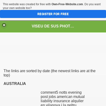
This website was created for free with
Own-Free-Website.com
. Do you want
your own website too?
REGISTER FOR FREE
VISEU DE SUS PHOTOS + STEAM TRAIN-Mocăniţa
 TRAIN/ MOCANIŢA/DAMPF
The links are sorted by date (the newest links are at the
top)
AUSTRALIA
comment5 notts evening
t
post jobs american mutual
liability insurance alquiler
en vilanova i la geltru