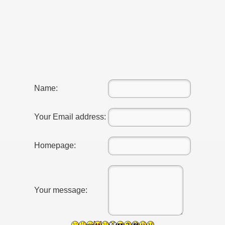
Name:
Your Email address:
Homepage:
RTISE YOUR SITE
Your message:
usic - BLOG DANA GRAD
ator, inginer din Viseu de Sus