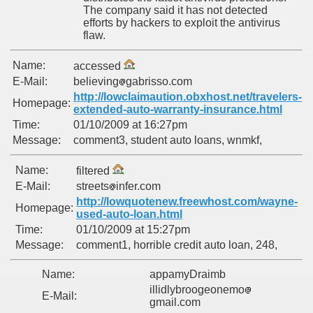
The company said it has not detected
efforts by hackers to exploit the antivirus
flaw.
Name:
accessed
E-Mail:
believing
gabrisso.com
http://lowclaimaution.obxhost.net/travelers-
Homepage:
extended-auto-warranty-insurance.html
Time:
01/10/2009 at 16:27pm
Message:
comment3, student auto loans, wnmkf,
Name:
filtered
E-Mail:
streets
infer.com
http://lowquotenew.freewhost.com/wayne-
Homepage:
used-auto-loan.html
Time:
01/10/2009 at 15:27pm
Message:
comment1, horrible credit auto loan, 248,
Name:
appamyDraimb
illidlybroogeonemo
E-Mail:
gmail.com