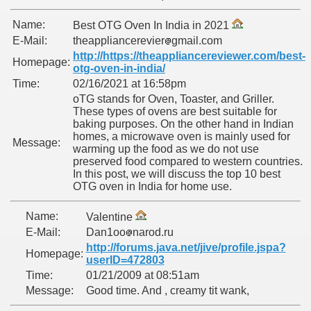
Name:
Best OTG Oven In India in 2021
E-Mail:
theappliancerevier
gmail.com
http://https://theappliancereviewer.com/best-
Homepage:
otg-oven-in-india/
Time:
02/16/2021 at 16:58pm
oTG stands for Oven, Toaster, and Griller.
These types of ovens are best suitable for
baking purposes. On the other hand in Indian
homes, a microwave oven is mainly used for
Message:
warming up the food as we do not use
ARAMURES
preserved food compared to western countries.
In this post, we will discuss the top 10 best
OTG oven in India for home use.
Name:
Valentine
E-Mail:
Dan1oo
narod.ru
N/CAZARE PE VALEA VASER
http://forums.java.net/jive/profile.jspa?
Homepage:
userID=472803
Time:
01/21/2009 at 08:51am
Message:
Good time. And , creamy tit wank,