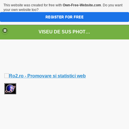
This website was created for free with
Own-Free-Website.com
. Do you want
your own website too?
REGISTER FOR FREE
VISEU DE SUS PHOTOS + STEAM TRAIN-Mocăniţa
 TRAIN/ MOCANIŢA/DAMPF
t