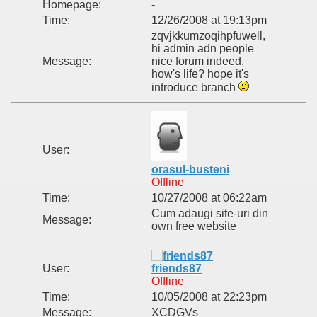
Homepage:
-
Time:
12/26/2008 at 19:13pm
zqvjkkumzoqihpfuwell,
hi admin adn people
Message:
nice forum indeed.
how's life? hope it's
introduce branch
User:
orasul-busteni
Offline
Time:
10/27/2008 at 06:22am
Cum adaugi site-uri din
Message:
own free website
User:
friends87
Offline
Time:
10/05/2008 at 22:23pm
Message:
XCDGVs