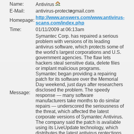
Name:
Antivirus
E-Mail:
antivirus-protect
gmail.com
http://www.answers.com/www.antivirus-
Homepage:
scans.com/index.php
Time:
01/11/2009 at 06:13am
Symantec Corp. has repaired a serious
problem with versions of its leading
antivirus software, which protects some of
PHOTOS<<
the world's largest corporations and U.S.
government agencies. The flaw lets
NE
hackers steal sensitive data, delete files
or implant malicious programs.
Symantec began providing a repairing
patch for its software over the Memorial
Day weekend, just days after researchers
MODATION
disclosed the problem. The speedy
Message:
response — many software
manufacturers take months to do similar
repairs — underscored the seriousness of
 mocanita - VISEU DE SUS MAP the way to the steam trai
the threat, which affected the latest
corporate versions of Symantec Antivirus.
The company said the patch is available
using its LiveUpdate technology, which
distributes the latest antivirus protections.