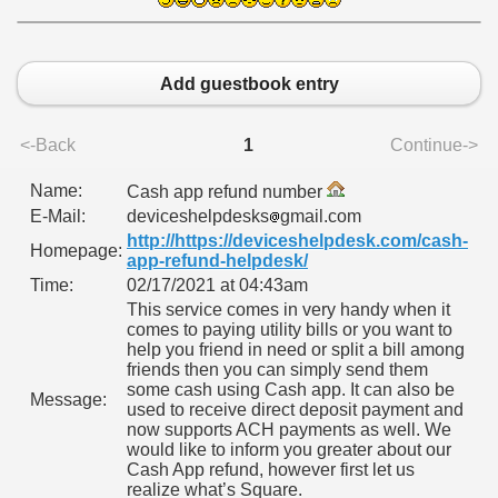
CALATORIE/ TRAVEL IN ROMANIA INFO.
Add guestbook entry
 FRUMOASE<<<<
<-Back
1
Continue->
Name:
Cash app refund number
E-Mail:
deviceshelpdesks
gmail.com
http://https://deviceshelpdesk.com/cash-
Homepage:
app-refund-helpdesk/
Time:
02/17/2021 at 04:43am
This service comes in very handy when it
comes to paying utility bills or you want to
help you friend in need or split a bill among
friends then you can simply send them
some cash using Cash app. It can also be
Message:
used to receive direct deposit payment and
now supports ACH payments as well. We
would like to inform you greater about our
Cash App refund, however first let us
realize what’s Square.