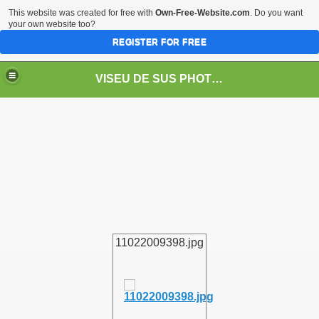
This website was created for free with
Own-Free-Website.com
. Do you want
your own website too?
REGISTER FOR FREE
VISEU DE SUS PHOTOS + STEAM TRAIN-Mocăniţa
 TRAIN/ MOCANIŢA/DAMPF
11022009398.jpg
t