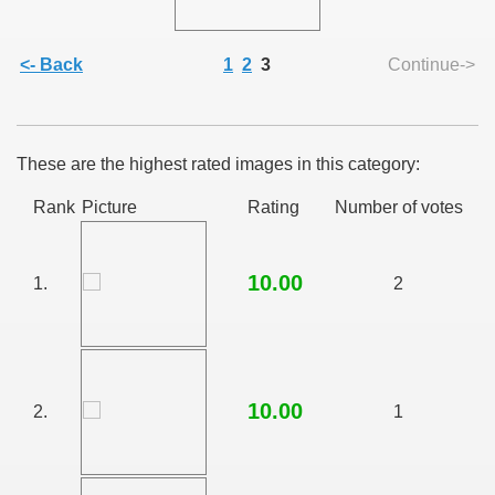
<- Back
1
2
3
Continue->
SUS
These are the highest rated images in this category:
U DE SUS
Rank
Picture
Rating
Number of votes
10.00
SUS
1.
2
SIC FROM MARAMURES
10.00
2.
1
 ORIGINILE DIN VISEU DE SUS