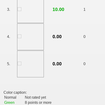
10.00
3.
1
0.00
4.
0
0.00
5.
0
RTISE YOUR SITE
Color caption:
usic - BLOG DANA GRAD
Normal
Not rated yet
Green
8 points or more
ator, inginer din Viseu de Sus