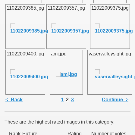
11022009385.jpg
11022009357.jpg
11022009375.jpg
SUS
U DE SUS
11022009400.jpg
amj.jpg
vaservalleysight.jpg
SUS
SIC FROM MARAMURES
<- Back
1
2
3
Continue ->
 ORIGINILE DIN VISEU DE SUS
These are the highest rated images in this category:
Rank
Picture
Rating
Number of votes