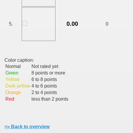
CALATORIE/ TRAVEL IN ROMANIA INFO.
0.00
5.
0
 FRUMOASE<<<<
Color caption:
Normal
Not rated yet
Green
8 points or more
Yellow
6 to 8 points
Dark yellow
4 to 6 points
Orange
2 to 4 points
Red
less than 2 points
<= Back to overview