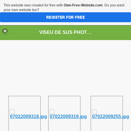
This website was created for free with
Own-Free-Website.com
. Do you want
your own website too?
REGISTER FOR FREE
VISEU DE SUS PHOTOS + STEAM TRAIN-Mocăniţa
 TRAIN/ MOCANIŢA/DAMPF
t