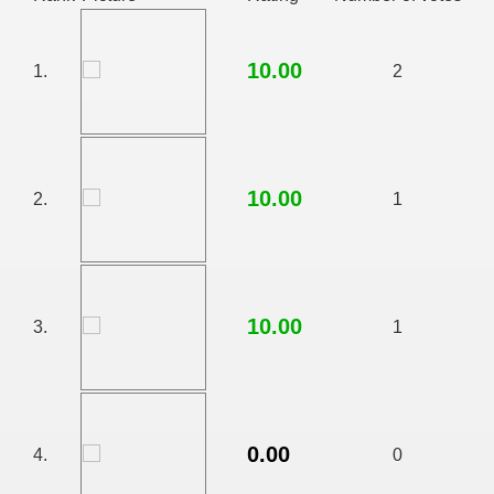
10.00
1.
2
10.00
2.
1
10.00
3.
1
RTISE YOUR SITE
usic - BLOG DANA GRAD
0.00
4.
0
ator, inginer din Viseu de Sus