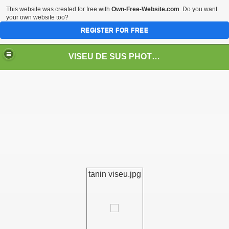
This website was created for free with
Own-Free-Website.com
. Do you want
your own website too?
REGISTER FOR FREE
VISEU DE SUS PHOTOS + STEAM TRAIN-Mocăniţa
 TRAIN/ MOCANIŢA/DAMPF
tanin viseu.jpg
t