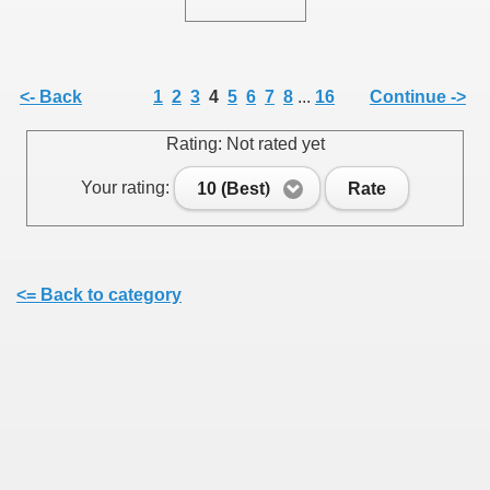
<- Back
1
2
3
4
5
6
7
8
...
16
Continue ->
SUS
Rating: Not rated yet
U DE SUS
Your rating:
10 (Best)
Rate
SUS
<= Back to category
SIC FROM MARAMURES
 ORIGINILE DIN VISEU DE SUS