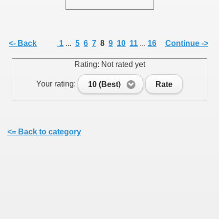
<- Back
1
...
5
6
7
8
9
10
11
...
16
Continue ->
SUS
Rating: Not rated yet
U DE SUS
Your rating:
10 (Best)
Rate
SUS
<= Back to category
SIC FROM MARAMURES
 ORIGINILE DIN VISEU DE SUS