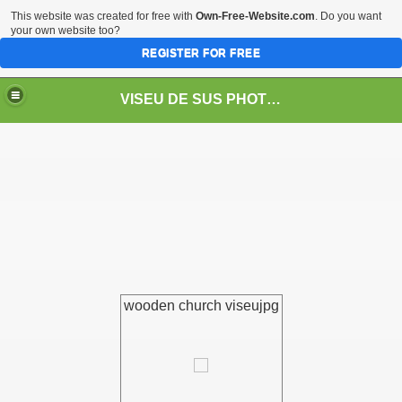
This website was created for free with
Own-Free-Website.com
. Do you want
your own website too?
REGISTER FOR FREE
VISEU DE SUS PHOTOS + STEAM TRAIN-Mocăniţa
 TRAIN/ MOCANIŢA/DAMPF
wooden church viseujpg
t