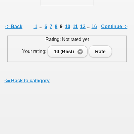
<- Back
1
...
6
7
8
9
10
11
12
...
16
Continue ->
SUS
Rating: Not rated yet
U DE SUS
Your rating:
10 (Best)
Rate
SUS
<= Back to category
SIC FROM MARAMURES
 ORIGINILE DIN VISEU DE SUS