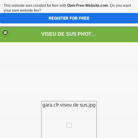
This website was created for free with
Own-Free-Website.com
. Do you want
your own website too?
REGISTER FOR FREE
VISEU DE SUS PHOTOS + STEAM TRAIN-Mocăniţa
 TRAIN/ MOCANIŢA/DAMPF
gara cfr viseu de sus.jpg
t