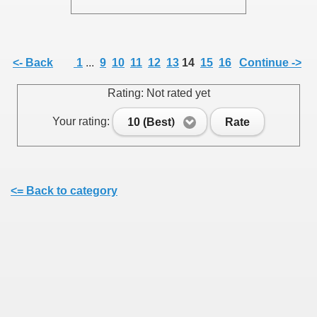
<- Back
1
...
9
10
11
12
13
14
15
16
Continue ->
SUS
Rating: Not rated yet
U DE SUS
Your rating:
10 (Best)
Rate
SUS
<= Back to category
SIC FROM MARAMURES
 ORIGINILE DIN VISEU DE SUS