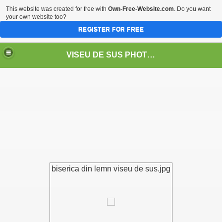
This website was created for free with
Own-Free-Website.com
. Do you want
your own website too?
REGISTER FOR FREE
VISEU DE SUS PHOTOS + STEAM TRAIN-Mocăniţa
 TRAIN/ MOCANIŢA/DAMPF
biserica din lemn viseu de sus.jpg
t