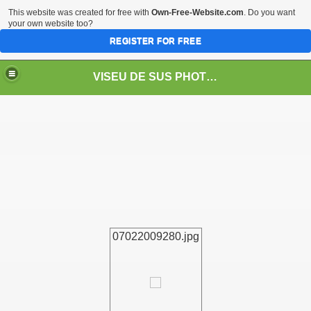
This website was created for free with
Own-Free-Website.com
. Do you want
your own website too?
REGISTER FOR FREE
VISEU DE SUS PHOTOS + STEAM TRAIN-Mocăniţa
 TRAIN/ MOCANIŢA/DAMPF
07022009280.jpg
t