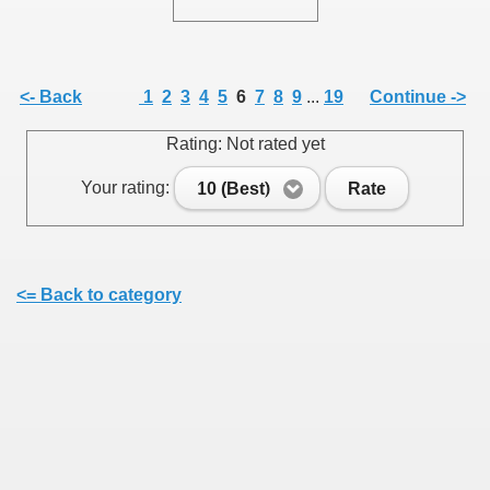
<- Back
1
2
3
4
5
6
7
8
9
...
19
Continue ->
SUS
Rating: Not rated yet
U DE SUS
Your rating:
10 (Best)
Rate
SUS
<= Back to category
SIC FROM MARAMURES
 ORIGINILE DIN VISEU DE SUS