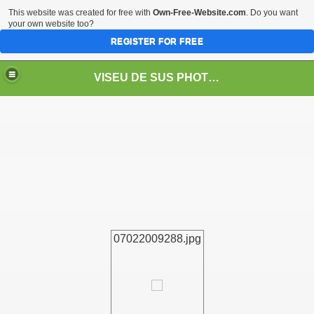
This website was created for free with
Own-Free-Website.com
. Do you want
your own website too?
REGISTER FOR FREE
VISEU DE SUS PHOTOS + STEAM TRAIN-Mocăniţa
 TRAIN/ MOCANIŢA/DAMPF
07022009288.jpg
t