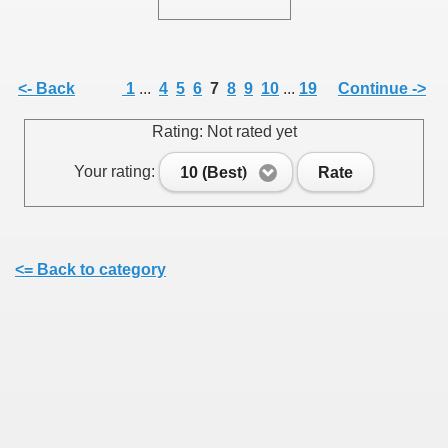
<- Back
1
...
4
5
6
7
8
9
10
...
19
Continue ->
SUS
Rating: Not rated yet
U DE SUS
Your rating:
10 (Best)
Rate
SUS
<= Back to category
SIC FROM MARAMURES
 ORIGINILE DIN VISEU DE SUS