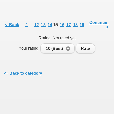
Continue -
<- Back
1
...
12
13
14
15
16
17
18
19
>
SUS
Rating: Not rated yet
U DE SUS
Your rating:
10 (Best)
Rate
SUS
<= Back to category
SIC FROM MARAMURES
 ORIGINILE DIN VISEU DE SUS