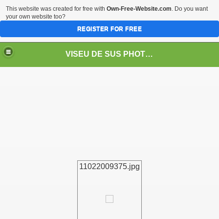
This website was created for free with
Own-Free-Website.com
. Do you want
your own website too?
REGISTER FOR FREE
VISEU DE SUS PHOTOS + STEAM TRAIN-Mocăniţa
 TRAIN/ MOCANIŢA/DAMPF
11022009375.jpg
t