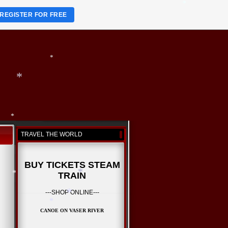
REGISTER FOR FREE
*
*
TRAVEL THE WORLD
*
BUY TICKETS STEAM
TRAIN
---SHOP ONLINE---
*
CANOE ON VASER RIVER
*
*