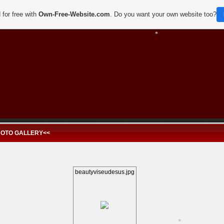
 for free with
Own-Free-Website.com
. Do you want your own website too?
*
*
HOTO GALLERY<<
beautyviseudesus.jpg