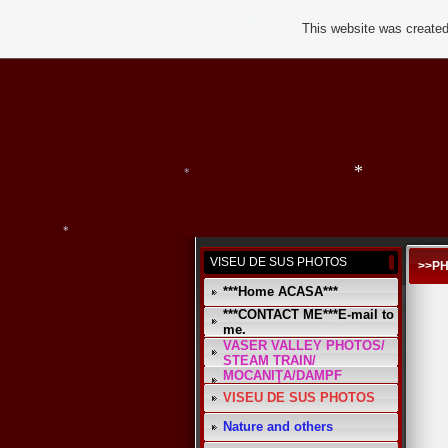
*
*
This website was created
*
VISEU DE SUS PHOTOS
>>P
*
***Home ACASA***
*
*
***CONTACT ME***E-mail to
me.
VASER VALLEY PHOTOS/
STEAM TRAIN/
MOCANIŢA/DAMPF
VISEU DE SUS PHOTOS
Nature and others