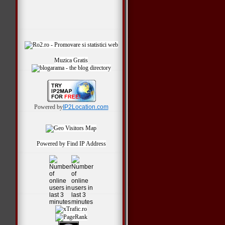
Muzica Gratis
Powered by
IP2Location.com
Powered by
Find IP Address