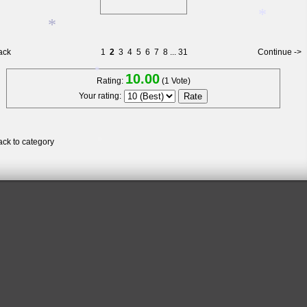
ack
1
2
3
4
5
6
7
8
...
31
Continue ->
*
*
10.00
Rating:
(1 Vote)
Your rating:
*
*
ack to category
*