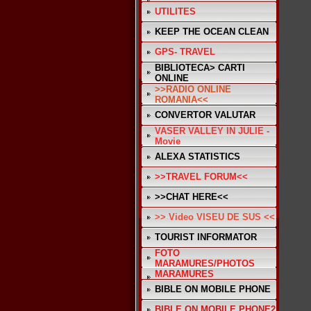
UTILITES
KEEP THE OCEAN CLEAN
GPS- TRAVEL
BIBLIOTECA> CARTI
ONLINE
>>RADIO ONLINE
ROMANIA<<
CONVERTOR VALUTAR
VASER VALLEY IN JULIE -
Movie
ALEXA STATISTICS
>>TRAVEL FORUM<<
>>CHAT HERE<<
>> Video VISEU DE SUS <<
TOURIST INFORMATOR
FOTO
MARAMURES/PHOTOS
MARAMURES
BIBLE ON MOBILE PHONE
BIBLE ON MOBILE PHONE2