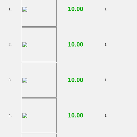
*
10.00
1.
1
10.00
2.
1
10.00
3.
1
10.00
4.
1