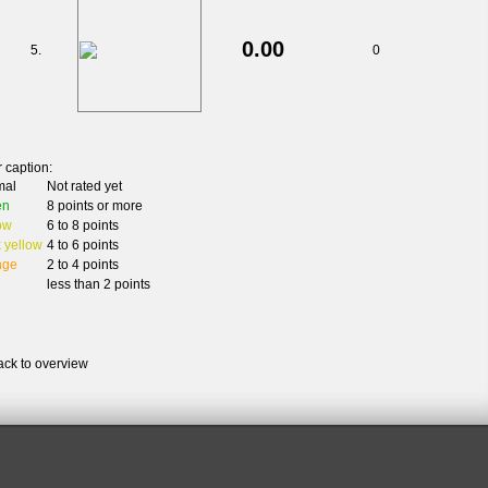
0.00
5.
0
 caption:
mal
Not rated yet
en
8 points or more
ow
6 to 8 points
 yellow
4 to 6 points
nge
2 to 4 points
less than 2 points
ack to overview