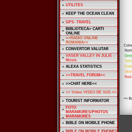
UTILITES
KEEP THE OCEAN CLEAN
GPS- TRAVEL
BIBLIOTECA> CARTI
ONLINE
>>RADIO ONLINE
ROMANIA<<
Color
CONVERTOR VALUTAR
Nor
VASER VALLEY IN JULIE -
Gre
Movie
Yell
ALEXA STATISTICS
Dark
Ora
>>TRAVEL FORUM<<
Red
>>CHAT HERE<<
>> Video VISEU DE SUS <<
<= B
TOURIST INFORMATOR
FOTO
MARAMURES/PHOTOS
MARAMURES
BIBLE ON MOBILE PHONE
BIBLE ON MOBILE PHONE2