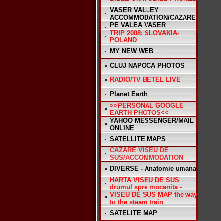
VASER VALLEY
ACCOMMODATION/CAZARE
PE VALEA VASER
TRIP 2008: SLOVAKIA-
POLAND
MY NEW WEB
CLUJ NAPOCA PHOTOS
RADIO/TV BETEL LIVE
Planet Earth
>>PERSONAL GOOGLE
EARTH PHOTOS<<
YAHOO MESSENGER/MAIL
ONLINE
SATELLITE MAPS
CAZARE VISEU DE
SUS/ACCOMMODATION
DIVERSE - Anatomie umana
HARTA VISEU DE SUS
drumul spre mocanita -
VISEU DE SUS MAP the way
to the steam train
SATELITE MAP