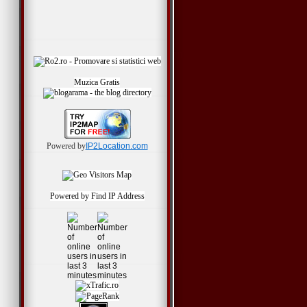
Muzica Gratis
Powered by
IP2Location.com
Powered by
Find IP Address