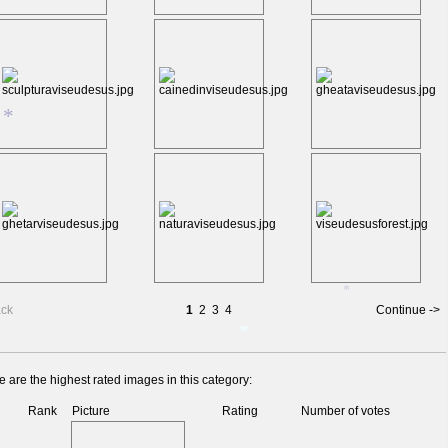
*
*
ack
1
2
3
4
Continue ->
*
 are the highest rated images in this category:
Rank
Picture
Rating
Number of votes
*