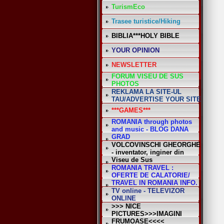
TurismEco
Trasee turistice/Hiking
BIBLIA***HOLY BIBLE
YOUR OPINION
NEWSLETTER
FORUM VISEU DE SUS
PHOTOS
REKLAMA LA SITE-UL
TAU/ADVERTISE YOUR SITE
***GAMES***
ROMANIA through photos
and music - BLOG DANA
GRAD
VOLCOVINSCHI GHEORGHE
- inventator, inginer din
Viseu de Sus
ROMANIA TRAVEL :
OFERTE DE CALATORIE/
TRAVEL IN ROMANIA INFO.
TV online - TELEVIZOR
ONLINE
>>> NICE
PICTURES>>>IMAGINI
FRUMOASE<<<<