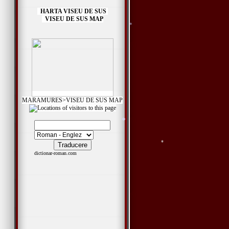
HARTA VISEU DE SUS
VISEU DE SUS MAP
*
*
*
*
*
MARAMURES>VISEU DE SUS MAP
dictionar-roman.com
*
*