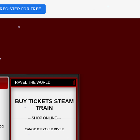
REGISTER FOR FREE
*
*
*
*
*
TRAVEL THE WORLD
*
*
BUY TICKETS STEAM
TRAIN
---SHOP ONLINE---
CANOE ON VASER RIVER