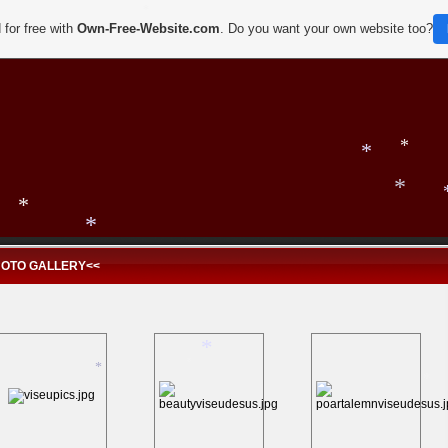
*
 for free with
Own-Free-Website.com
. Do you want your own website too?
*
*
*
HOTO GALLERY<<
*
*
*