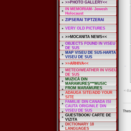
>>PHOTO GALLERY<<
IN MEMORIAM- Jewesh
*
Holocaust
ZIPSERAI TIPTZERAI
VERY OLD PICTURES
>>MOCANITA NEWS<<
OBJECTS FOUND IN VISEU
DE SUS
MAP VISEU DE SUS-HARTA
VISEU DE SUS
>>ARHIVA<<
METEO/WEATHER IN VISEU
DE SUS
MUZICĂ DIN
MARAMUREŞ***MUSIC
FROM MARAMURES
<-B
ADAUGA SITE/ADD YOUR
SITE
FAMILIE DIN CANADA ISI
CAUTA ORIGINILE DIN
VISEU DE SUS
These
GUESTBOOK/ CARTE DE
VIZITA
DICTIONARY 18
LANGUAGES