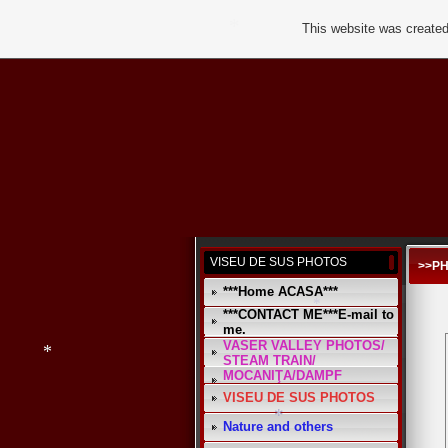
This website was created
*
*
VISEU DE SUS PHOTOS
>>P
***Home ACASA***
*
***CONTACT ME***E-mail to
me.
VASER VALLEY PHOTOS/
STEAM TRAIN/
*
MOCANIŢA/DAMPF
VISEU DE SUS PHOTOS
*
Nature and others