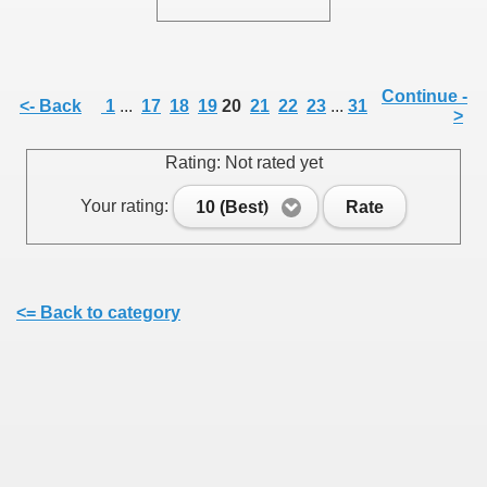
Continue -
<- Back
1
...
17
18
19
20
21
22
23
...
31
>
SUS
Rating: Not rated yet
U DE SUS
Your rating:
10 (Best)
Rate
SUS
<= Back to category
SIC FROM MARAMURES
 ORIGINILE DIN VISEU DE SUS