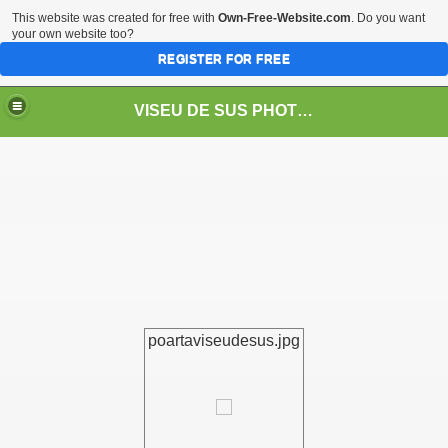
This website was created for free with
Own-Free-Website.com
. Do you want
your own website too?
REGISTER FOR FREE
VISEU DE SUS PHOTOS + STEAM TRAIN-Mocăniţa
 TRAIN/ MOCANIŢA/DAMPF
poartaviseudesus.jpg
t