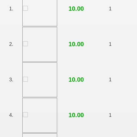
10.00
1.
1
10.00
2.
1
10.00
3.
1
RTISE YOUR SITE
10.00
4.
1
usic - BLOG DANA GRAD
ator, inginer din Viseu de Sus