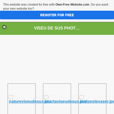
This website was created for free with
Own-Free-Website.com
. Do you want
your own website too?
REGISTER FOR FREE
VISEU DE SUS PHOTOS + STEAM TRAIN-Mocăniţa
 TRAIN/ MOCANIŢA/DAMPF
t