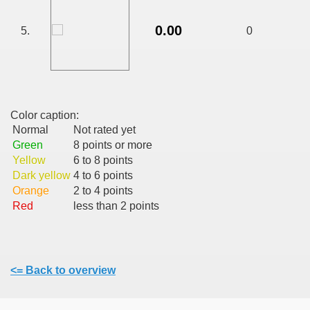
CALATORIE/ TRAVEL IN ROMANIA INFO.
0.00
5.
0
 FRUMOASE<<<<
Color caption:
Normal
Not rated yet
Green
8 points or more
Yellow
6 to 8 points
Dark yellow
4 to 6 points
Orange
2 to 4 points
Red
less than 2 points
<= Back to overview