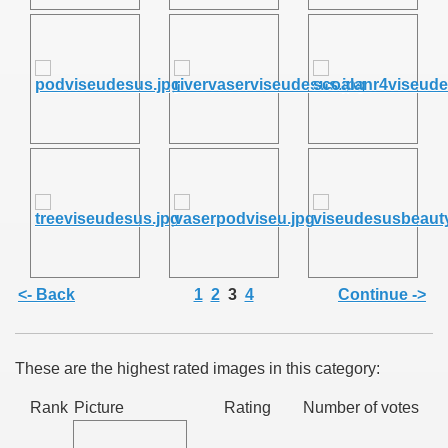
SUS
U DE SUS
SUS
<- Back
1
2
3
4
Continue ->
SIC FROM MARAMURES
These are the highest rated images in this category:
 ORIGINILE DIN VISEU DE SUS
Rank
Picture
Rating
Number of votes