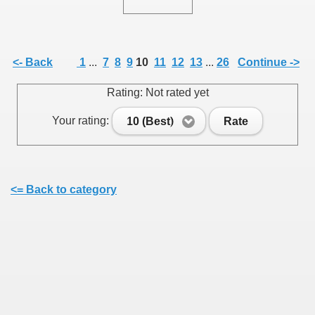
<- Back
1
...
7
8
9
10
11
12
13
...
26
Continue ->
SUS
Rating: Not rated yet
U DE SUS
Your rating:
10 (Best)
Rate
SUS
<= Back to category
SIC FROM MARAMURES
 ORIGINILE DIN VISEU DE SUS