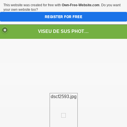
This website was created for free with
Own-Free-Website.com
. Do you want
your own website too?
REGISTER FOR FREE
VISEU DE SUS PHOTOS + STEAM TRAIN-Mocăniţa
 TRAIN/ MOCANIŢA/DAMPF
dscf2593.jpg
t