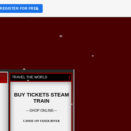
REGISTER FOR FREE
*
*
*
*
TRAVEL THE WORLD
*
BUY TICKETS STEAM
TRAIN
*
---SHOP ONLINE---
*
CANOE ON VASER RIVER