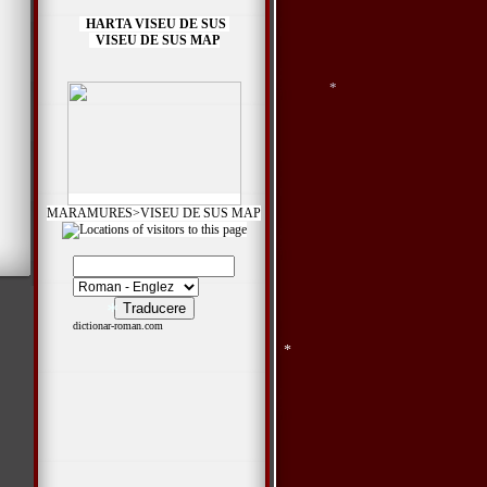
*
HARTA VISEU DE SUS
VISEU DE SUS MAP
*
*
MARAMURES>VISEU DE SUS MAP
dictionar-roman.com
*