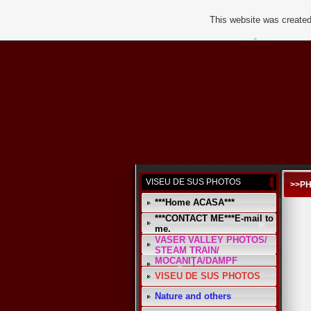
This website was created
*
VISEU DE SUS PHOTOS
>>P
***Home ACASA***
***CONTACT ME***E-mail to
me.
VASER VALLEY PHOTOS/
STEAM TRAIN/
MOCANIŢA/DAMPF
*
VISEU DE SUS PHOTOS
Nature and others