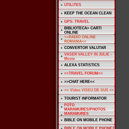
UTILITES
KEEP THE OCEAN CLEAN
GPS- TRAVEL
BIBLIOTECA> CARTI
ONLINE
>>RADIO ONLINE
ROMANIA<<
CONVERTOR VALUTAR
VASER VALLEY IN JULIE -
Movie
ALEXA STATISTICS
>>TRAVEL FORUM<<
>>CHAT HERE<<
>> Video VISEU DE SUS <<
TOURIST INFORMATOR
FOTO
MARAMURES/PHOTOS
MARAMURES
BIBLE ON MOBILE PHONE
BIBLE ON MOBILE PHONE2