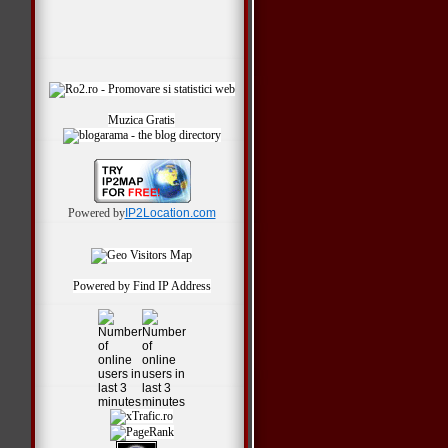
*
Muzica Gratis
Powered by
IP2Location.com
Powered by
Find IP Address