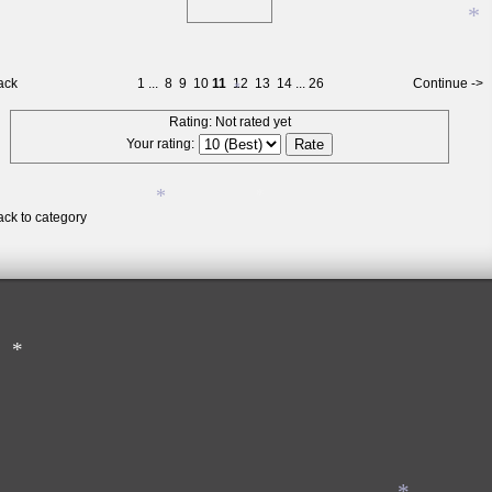
*
*
ack
1
...
8
9
10
11
12
13
14
...
26
Continue ->
Rating: Not rated yet
Your rating:
ack to category
*
*
*