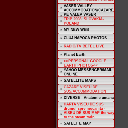
VASER VALLEY
ACCOMMODATION/CAZARE
PE VALEA VASER
TRIP 2008: SLOVAKIA-
POLAND
MY NEW WEB
CLUJ NAPOCA PHOTOS
RADIO/TV BETEL LIVE
Planet Earth
>>PERSONAL GOOGLE
EARTH PHOTOS<<
YAHOO MESSENGER/MAIL
ONLINE
SATELLITE MAPS
CAZARE VISEU DE
SUS/ACCOMMODATION
DIVERSE - Anatomie umana
HARTA VISEU DE SUS
drumul spre mocanita -
VISEU DE SUS MAP the way
to the steam train
SATELITE MAP