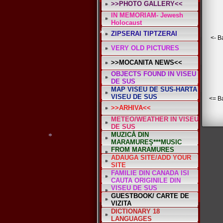
>>PHOTO GALLERY<<
IN MEMORIAM- Jewesh
*
Holocaust
ZIPSERAI TIPTZERAI
<- B
VERY OLD PICTURES
>>MOCANITA NEWS<<
OBJECTS FOUND IN VISEU
*
DE SUS
MAP VISEU DE SUS-HARTA
VISEU DE SUS
<= B
>>ARHIVA<<
METEO/WEATHER IN VISEU
DE SUS
MUZICĂ DIN
MARAMUREŞ***MUSIC
FROM MARAMURES
ADAUGA SITE/ADD YOUR
SITE
FAMILIE DIN CANADA ISI
CAUTA ORIGINILE DIN
VISEU DE SUS
GUESTBOOK/ CARTE DE
VIZITA
*
DICTIONARY 18
*
LANGUAGES