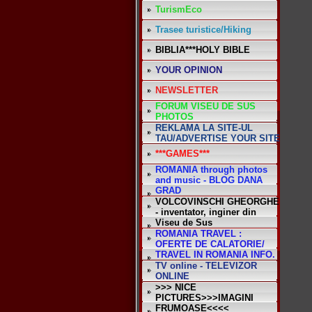
TurismEco
Trasee turistice/Hiking
BIBLIA***HOLY BIBLE
YOUR OPINION
NEWSLETTER
FORUM VISEU DE SUS
*
PHOTOS
REKLAMA LA SITE-UL
TAU/ADVERTISE YOUR SITE
***GAMES***
ROMANIA through photos
and music - BLOG DANA
GRAD
VOLCOVINSCHI GHEORGHE
- inventator, inginer din
Viseu de Sus
ROMANIA TRAVEL :
OFERTE DE CALATORIE/
TRAVEL IN ROMANIA INFO.
TV online - TELEVIZOR
ONLINE
>>> NICE
PICTURES>>>IMAGINI
FRUMOASE<<<<