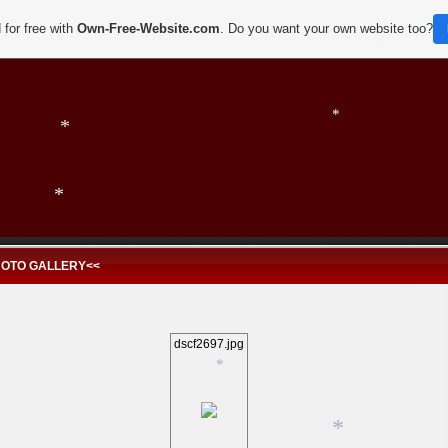
 for free with
Own-Free-Website.com
. Do you want your own website too?
*
*
*
HOTO GALLERY<<
*
dscf2697.jpg