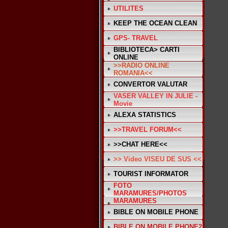
UTILITES
KEEP THE OCEAN CLEAN
GPS- TRAVEL
BIBLIOTECA> CARTI
ONLINE
>>RADIO ONLINE
ROMANIA<<
CONVERTOR VALUTAR
VASER VALLEY IN JULIE -
Movie
ALEXA STATISTICS
>>TRAVEL FORUM<<
>>CHAT HERE<<
>> Video VISEU DE SUS <<
TOURIST INFORMATOR
FOTO
MARAMURES/PHOTOS
MARAMURES
BIBLE ON MOBILE PHONE
BIBLE ON MOBILE PHONE2