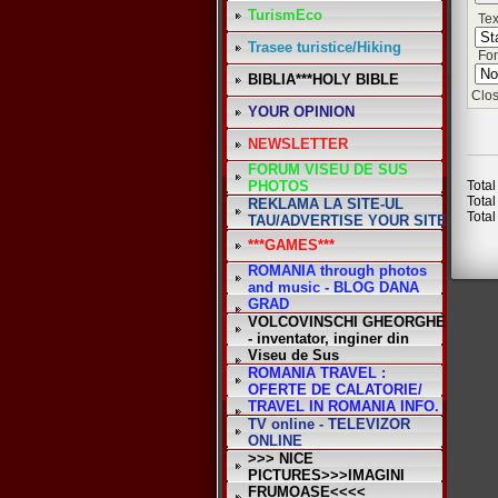
TurismEco
Tex
Trasee turistice/Hiking
Fon
BIBLIA***HOLY BIBLE
Clos
YOUR OPINION
NEWSLETTER
FORUM VISEU DE SUS
PHOTOS
Total
Total
REKLAMA LA SITE-UL
Total
TAU/ADVERTISE YOUR SITE
***GAMES***
ROMANIA through photos
and music - BLOG DANA
GRAD
VOLCOVINSCHI GHEORGHE
- inventator, inginer din
Viseu de Sus
ROMANIA TRAVEL :
OFERTE DE CALATORIE/
TRAVEL IN ROMANIA INFO.
TV online - TELEVIZOR
ONLINE
>>> NICE
PICTURES>>>IMAGINI
FRUMOASE<<<<