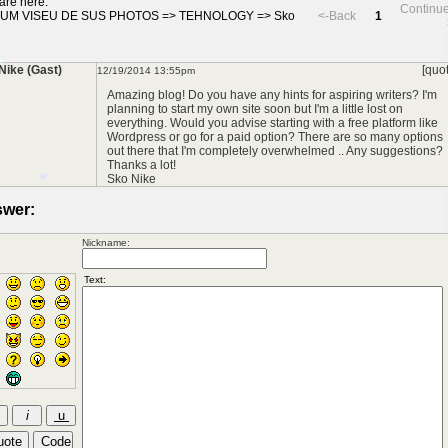
are here:
Continue
UM VISEU DE SUS PHOTOS
=>
TEHNOLOGY
=>
Sko
<-Back
1
Nike (Gast)
[quo
12/19/2014 13:55pm
Amazing blog! Do you have any hints for aspiring writers? I'm
planning to start my own site soon but I'm a little lost on
everything. Would you advise starting with a free platform like
Wordpress or go for a paid option? There are so many options
out there that I'm completely overwhelmed .. Any suggestions?
Thanks a lot!
*
Sko Nike
wer:
Nickname:
*