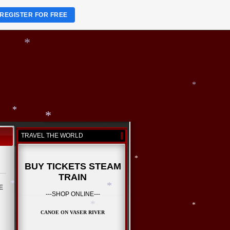
*
*
REGISTER FOR FREE
*
*
*
TRAVEL THE WORLD
*
BUY TICKETS STEAM
*
TRAIN
RE
---SHOP ONLINE---
CANOE ON VASER RIVER
*