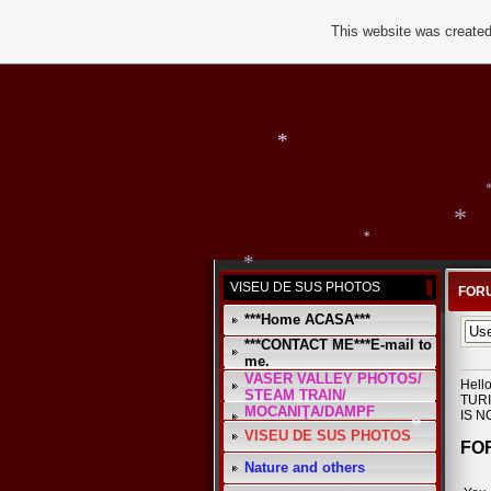
This website was created
*
*
VISEU DE SUS PHOTOS
FORU
***Home ACASA***
***CONTACT ME***E-mail to
me.
VASER VALLEY PHOTOS/
Hell
*
STEAM TRAIN/
TURI
*
MOCANIŢA/DAMPF
IS N
VISEU DE SUS PHOTOS
FOR
Nature and others