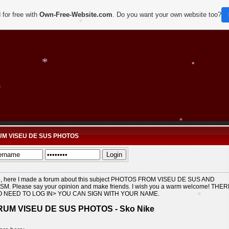
 for free with
Own-Free-Website.com
. Do you want your own website too?
*
*
*
*
*
M VISEU DE SUS PHOTOS
*
*
o, here I made a forum about this subject PHOTOS FROM VISEU DE SUS AND
*
SM. Please say your opinion and make friends. I wish you a warm welcome! THE
O NEED TO LOG IN> YOU CAN SIGN WITH YOUR NAME.
UM VISEU DE SUS PHOTOS - Sko Nike