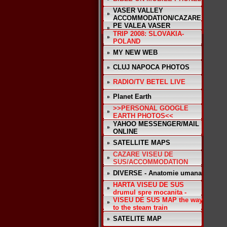
VASER VALLEY
ACCOMMODATION/CAZARE
PE VALEA VASER
TRIP 2008: SLOVAKIA-
POLAND
MY NEW WEB
CLUJ NAPOCA PHOTOS
RADIO/TV BETEL LIVE
Planet Earth
>>PERSONAL GOOGLE
EARTH PHOTOS<<
YAHOO MESSENGER/MAIL
ONLINE
SATELLITE MAPS
CAZARE VISEU DE
SUS/ACCOMMODATION
DIVERSE - Anatomie umana
HARTA VISEU DE SUS
drumul spre mocanita -
VISEU DE SUS MAP the way
to the steam train
SATELITE MAP