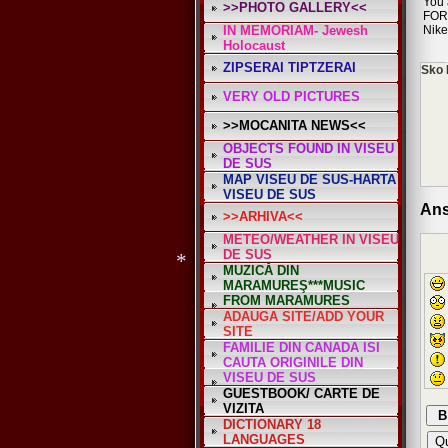
*
You 
>>PHOTO GALLERY<<
FOR
IN MEMORIAM- Jewesh
Nike
Holocaust
ZIPSERAI TIPTZERAI
Sko 
VERY OLD PICTURES
>>MOCANITA NEWS<<
OBJECTS FOUND IN VISEU
DE SUS
MAP VISEU DE SUS-HARTA
VISEU DE SUS
Ans
>>ARHIVA<<
METEO/WEATHER IN VISEU
DE SUS
MUZICĂ DIN
MARAMUREŞ***MUSIC
FROM MARAMURES
ADAUGA SITE/ADD YOUR
SITE
FAMILIE DIN CANADA ISI
CAUTA ORIGINILE DIN
*
VISEU DE SUS
GUESTBOOK/ CARTE DE
VIZITA
DICTIONARY 18
LANGUAGES