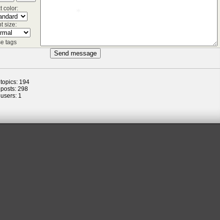
t color:
t size:
e tags
 topics: 194
*
 posts: 298
 users: 1