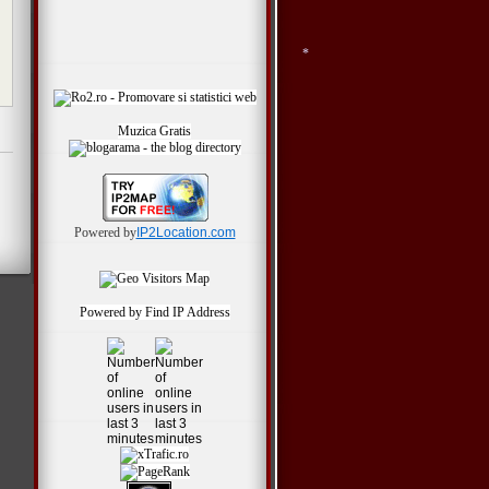
Muzica Gratis
*
Powered by
IP2Location.com
Powered by
Find IP Address