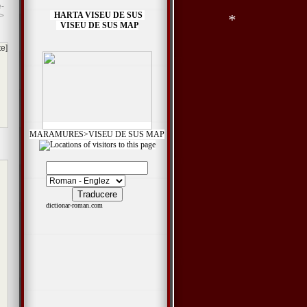
-
*
*
HARTA VISEU DE SUS
>
*
VISEU DE SUS MAP
*
*
te]
*
MARAMURES>VISEU DE SUS MAP
dictionar-roman.com