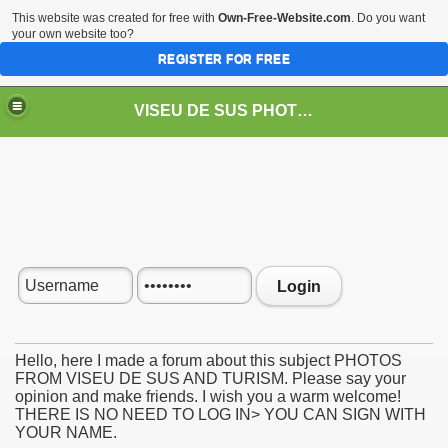
This website was created for free with
Own-Free-Website.com
. Do you want
your own website too?
REGISTER FOR FREE
VISEU DE SUS PHOTOS + STEAM TRAIN-Mocăniţa
 TRAIN/ MOCANIŢA/DAMPF
Login
Hello, here I made a forum about this subject PHOTOS
FROM VISEU DE SUS AND TURISM. Please say your
opinion and make friends. I wish you a warm welcome!
t
THERE IS NO NEED TO LOG IN> YOU CAN SIGN WITH
YOUR NAME.