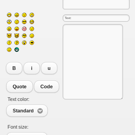
B
i
u
Quote
Code
RTISE YOUR SITE
Text color:
Standard
usic - BLOG DANA GRAD
Font size:
ator, inginer din Viseu de Sus