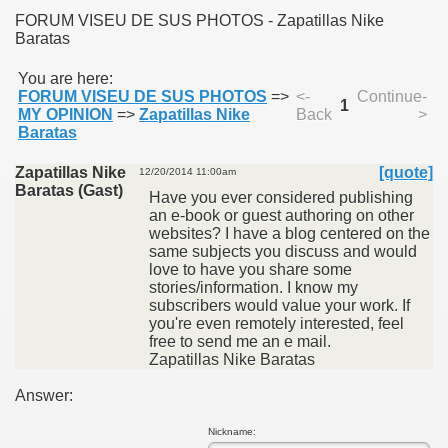
FORUM VISEU DE SUS PHOTOS - Zapatillas Nike
Baratas
You are here:
FORUM VISEU DE SUS PHOTOS
=>
<-
Continue-
1
MY OPINION
=>
Zapatillas Nike
Back
>
SUS
Baratas
U DE SUS
Zapatillas Nike
[quote]
12/20/2014 11:00am
Baratas (Gast)
Have you ever considered publishing
an e-book or guest authoring on other
websites? I have a blog centered on the
same subjects you discuss and would
SUS
love to have you share some
stories/information. I know my
SIC FROM MARAMURES
subscribers would value your work. If
you're even remotely interested, feel
free to send me an e mail.
Zapatillas Nike Baratas
 ORIGINILE DIN VISEU DE SUS
Answer:
Nickname: