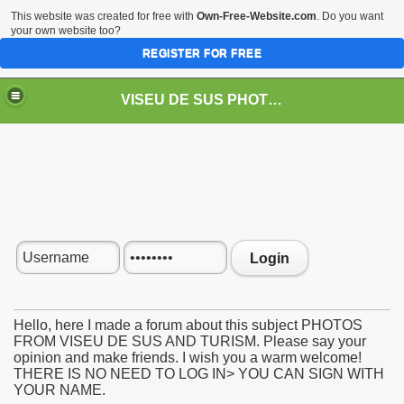
This website was created for free with
Own-Free-Website.com
. Do you want
your own website too?
REGISTER FOR FREE
VISEU DE SUS PHOTOS + STEAM TRAIN-Mocăniţa
 TRAIN/ MOCANIŢA/DAMPF
Login
Hello, here I made a forum about this subject PHOTOS
FROM VISEU DE SUS AND TURISM. Please say your
opinion and make friends. I wish you a warm welcome!
t
THERE IS NO NEED TO LOG IN> YOU CAN SIGN WITH
YOUR NAME.