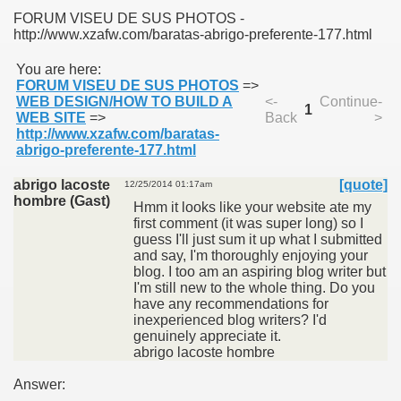
FORUM VISEU DE SUS PHOTOS -
http://www.xzafw.com/baratas-abrigo-preferente-177.html
You are here:
FORUM VISEU DE SUS PHOTOS
=>
WEB DESIGN/HOW TO BUILD A
<-
Continue-
1
SUS
WEB SITE
=>
Back
>
http://www.xzafw.com/baratas-
abrigo-preferente-177.html
U DE SUS
abrigo lacoste
[quote]
12/25/2014 01:17am
hombre (Gast)
Hmm it looks like your website ate my
first comment (it was super long) so I
SUS
guess I'll just sum it up what I submitted
and say, I'm thoroughly enjoying your
SIC FROM MARAMURES
blog. I too am an aspiring blog writer but
I'm still new to the whole thing. Do you
have any recommendations for
inexperienced blog writers? I'd
genuinely appreciate it.
 ORIGINILE DIN VISEU DE SUS
abrigo lacoste hombre
Answer: