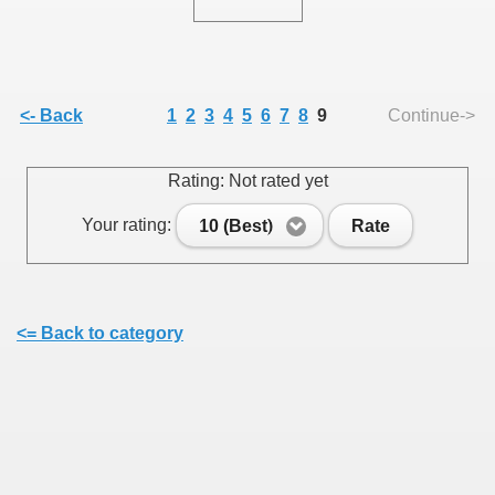
<- Back
1
2
3
4
5
6
7
8
9
Continue->
SUS
Rating: Not rated yet
U DE SUS
Your rating:
10 (Best)
Rate
SUS
SIC FROM MARAMURES
<= Back to category
 ORIGINILE DIN VISEU DE SUS