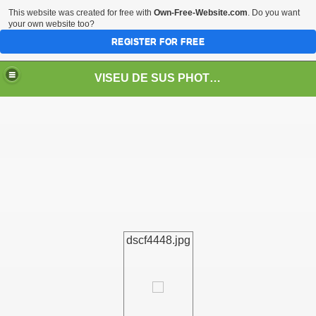
This website was created for free with
Own-Free-Website.com
. Do you want
your own website too?
REGISTER FOR FREE
VISEU DE SUS PHOTOS + STEAM TRAIN-Mocăniţa
 TRAIN/ MOCANIŢA/DAMPF
dscf4448.jpg
t