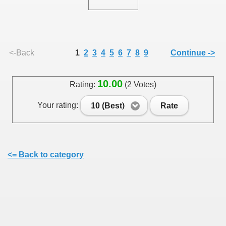
<-Back
1
2
3
4
5
6
7
8
9
Continue ->
SUS
10.00
Rating:
(2 Votes)
U DE SUS
Your rating:
10 (Best)
Rate
SUS
SIC FROM MARAMURES
<= Back to category
 ORIGINILE DIN VISEU DE SUS