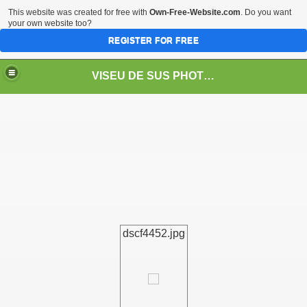
This website was created for free with
Own-Free-Website.com
. Do you want
your own website too?
REGISTER FOR FREE
VISEU DE SUS PHOTOS + STEAM TRAIN-Mocăniţa
 TRAIN/ MOCANIŢA/DAMPF
dscf4452.jpg
t