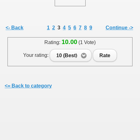
<- Back
1
2
3
4
5
6
7
8
9
Continue ->
SUS
10.00
Rating:
(1 Vote)
U DE SUS
Your rating:
10 (Best)
Rate
SUS
<= Back to category
SIC FROM MARAMURES
 ORIGINILE DIN VISEU DE SUS