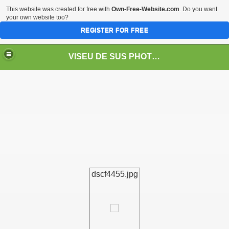
This website was created for free with
Own-Free-Website.com
. Do you want
your own website too?
REGISTER FOR FREE
VISEU DE SUS PHOTOS + STEAM TRAIN-Mocăniţa
 TRAIN/ MOCANIŢA/DAMPF
dscf4455.jpg
t