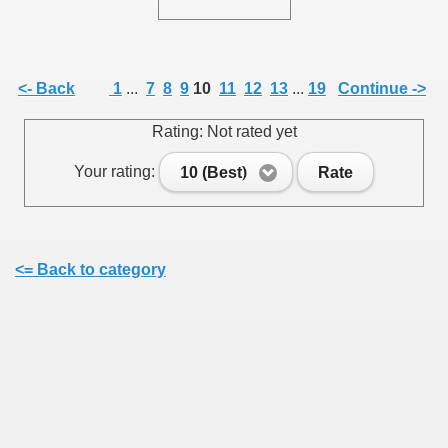
<- Back
1
...
7
8
9
10
11
12
13
...
19
Continue ->
SUS
Rating: Not rated yet
U DE SUS
Your rating:
10 (Best)
Rate
SUS
<= Back to category
SIC FROM MARAMURES
 ORIGINILE DIN VISEU DE SUS