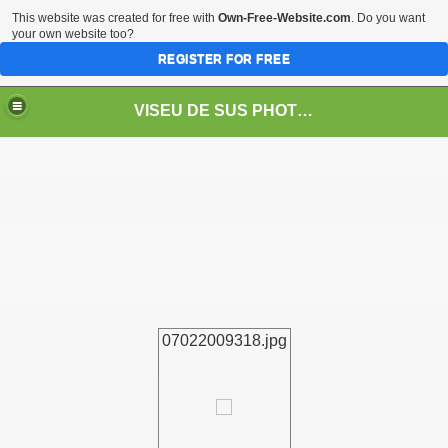
This website was created for free with
Own-Free-Website.com
. Do you want
your own website too?
REGISTER FOR FREE
VISEU DE SUS PHOTOS + STEAM TRAIN-Mocăniţa
 TRAIN/ MOCANIŢA/DAMPF
07022009318.jpg
t