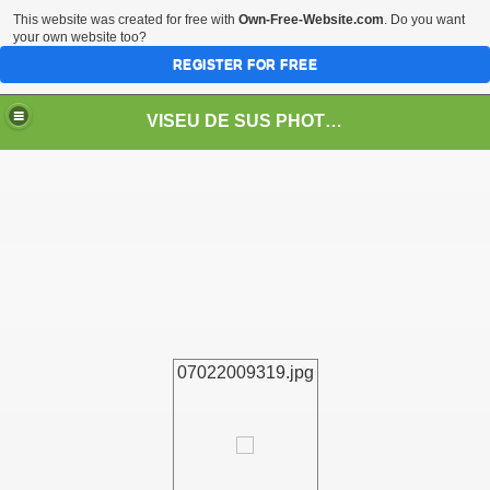
This website was created for free with
Own-Free-Website.com
. Do you want
your own website too?
REGISTER FOR FREE
VISEU DE SUS PHOTOS + STEAM TRAIN-Mocăniţa
 TRAIN/ MOCANIŢA/DAMPF
07022009319.jpg
t