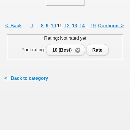
<- Back
1
...
8
9
10
11
12
13
14
...
19
Continue ->
SUS
Rating: Not rated yet
U DE SUS
Your rating:
10 (Best)
Rate
SUS
<= Back to category
SIC FROM MARAMURES
 ORIGINILE DIN VISEU DE SUS