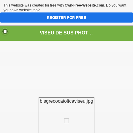
This website was created for free with
Own-Free-Website.com
. Do you want
your own website too?
REGISTER FOR FREE
VISEU DE SUS PHOTOS + STEAM TRAIN-Mocăniţa
 TRAIN/ MOCANIŢA/DAMPF
bisgrecocatolicaviseu.jpg
t