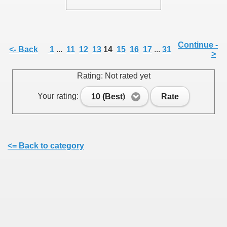
Continue -
<- Back
1
...
11
12
13
14
15
16
17
...
31
>
SUS
Rating: Not rated yet
U DE SUS
Your rating:
10 (Best)
Rate
SUS
<= Back to category
SIC FROM MARAMURES
 ORIGINILE DIN VISEU DE SUS