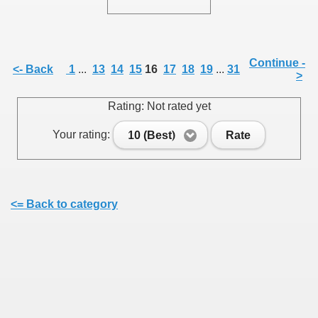
Continue -
<- Back
1
...
13
14
15
16
17
18
19
...
31
>
SUS
Rating: Not rated yet
U DE SUS
Your rating:
10 (Best)
Rate
SUS
<= Back to category
SIC FROM MARAMURES
 ORIGINILE DIN VISEU DE SUS