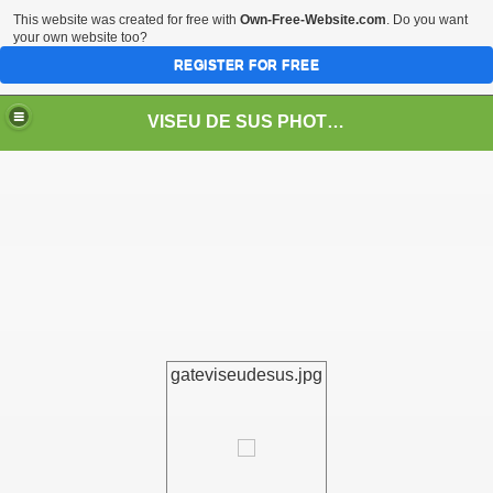
This website was created for free with
Own-Free-Website.com
. Do you want
your own website too?
REGISTER FOR FREE
VISEU DE SUS PHOTOS + STEAM TRAIN-Mocăniţa
 TRAIN/ MOCANIŢA/DAMPF
gateviseudesus.jpg
t