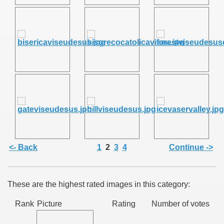
SUS
U DE SUS
SUS
<- Back
1
2
3
4
Continue ->
SIC FROM MARAMURES
These are the highest rated images in this category:
 ORIGINILE DIN VISEU DE SUS
Rank
Picture
Rating
Number of votes