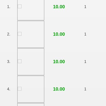
10.00
1.
1
10.00
2.
1
10.00
3.
1
RTISE YOUR SITE
10.00
4.
1
usic - BLOG DANA GRAD
ator, inginer din Viseu de Sus