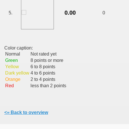
CALATORIE/ TRAVEL IN ROMANIA INFO.
0.00
5.
0
 FRUMOASE<<<<
Color caption:
Normal
Not rated yet
Green
8 points or more
Yellow
6 to 8 points
Dark yellow
4 to 6 points
Orange
2 to 4 points
Red
less than 2 points
<= Back to overview