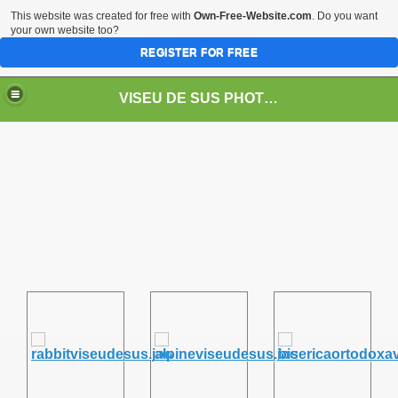
This website was created for free with
Own-Free-Website.com
. Do you want
your own website too?
REGISTER FOR FREE
VISEU DE SUS PHOTOS + STEAM TRAIN-Mocăniţa
 TRAIN/ MOCANIŢA/DAMPF
t