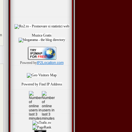
en
Muzica Gratis
Powered by
IP2Location.com
Powered by
Find IP Address