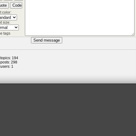
t color:
t size:
e tags
 topics: 194
 posts: 298
 users: 1