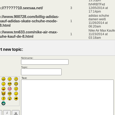
13:55pm
tVHRBTFxd
p://??????10.seesaa.net/
3
12/05/2014 at
17:14pm
adidas schuhe
p://www.900728.com/billig-adidas-
damen weiß
kauf-adidas-skate-schuhe-mode-
1
11/26/2014 at
8.html
06:20am
Nike Air Max Kauf
p://www.tm633.com/nike-air-max-
1
11/23/2014 at
uhe-kauf-de-8.html
03:18am
rt new topic:
Nickname:
Topic: