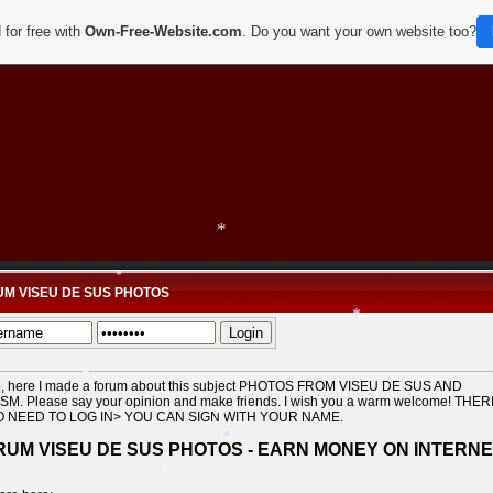
*
 for free with
Own-Free-Website.com
. Do you want your own website too?
*
M VISEU DE SUS PHOTOS
*
*
o, here I made a forum about this subject PHOTOS FROM VISEU DE SUS AND
SM. Please say your opinion and make friends. I wish you a warm welcome! THE
O NEED TO LOG IN> YOU CAN SIGN WITH YOUR NAME.
*
RUM VISEU DE SUS PHOTOS - EARN MONEY ON INTERN
*