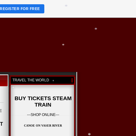
*
REGISTER FOR FREE
*
*
*
*
*
TRAVEL THE WORLD
BUY TICKETS STEAM
*
TRAIN
RE
---SHOP ONLINE---
*
ET
CANOE ON VASER RIVER