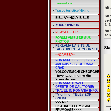
TurismEco
htt
Trasee turistice/Hiking
*
htt
BIBLIA***HOLY BIBLE
ver
1_1
YOUR OPINION
htt
NEWSLETTER
sch
FORUM VISEU DE SUS
PHOTOS
REKLAMA LA SITE-UL
Sta
TAU/ADVERTISE YOUR SITE
***GAMES***
ROMANIA through photos
and music - BLOG DANA
GRAD
VOLCOVINSCHI GHEORGHE
- inventator, inginer din
Viseu de Sus
ROMANIA TRAVEL :
OFERTE DE CALATORIE/
TRAVEL IN ROMANIA INFO.
TV online - TELEVIZOR
ONLINE
>>> NICE
PICTURES>>>IMAGINI
FRUMOASE<<<<