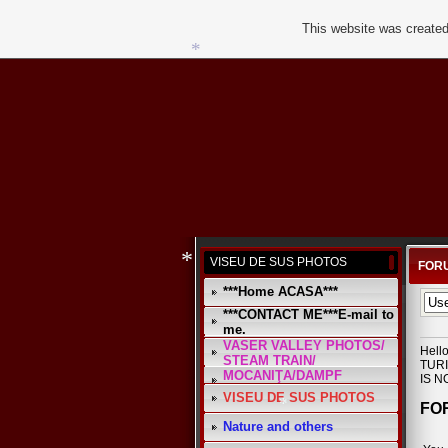
This website was created
*
*
*
VISEU DE SUS PHOTOS
FORU
***Home ACASA***
***CONTACT ME***E-mail to
*
me.
VASER VALLEY PHOTOS/
Hell
STEAM TRAIN/
TURI
MOCANIŢA/DAMPF
IS N
VISEU DE SUS PHOTOS
FO
Nature and others