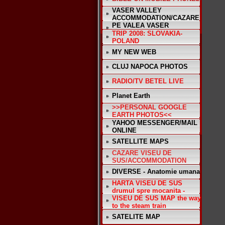
VASER VALLEY
ACCOMMODATION/CAZARE
PE VALEA VASER
TRIP 2008: SLOVAKIA-
POLAND
MY NEW WEB
CLUJ NAPOCA PHOTOS
RADIO/TV BETEL LIVE
Planet Earth
>>PERSONAL GOOGLE
EARTH PHOTOS<<
YAHOO MESSENGER/MAIL
ONLINE
SATELLITE MAPS
CAZARE VISEU DE
SUS/ACCOMMODATION
DIVERSE - Anatomie umana
HARTA VISEU DE SUS
drumul spre mocanita -
VISEU DE SUS MAP the way
to the steam train
SATELITE MAP