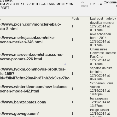
*
are here:
<-
Continue
UM VISEU DE SUS PHOTOS
=>
EARN MONEY ON
1
2
3
4
Back
ERNET
*
c
Posts
Last post made by
*
duvetica moncler
p://www.jxcsh.com/moncler-abajo-
1
12/25/2014 at
ato-8.html
01:17am
nike schoenen
p://www.merkejassnl.com/nike-
heren 2014
1
oenen-merken-346.html
12/25/2014 at
01:17am
Chaussures
Converse Homme
p://www.marcvent.com/chaussures-
1
Pas Cher
verse-promos-226.html
12/25/2014 at
01:13am
sapatos da nike
p://www.lygxm.com/novos-produtos-
feminino
le-158/?
1
12/20/2014 at
id=f9lk4l7gftta20m4hr87hb2ck9ksv7bo
06:41am
Schoenen Louis
p://www.winterkleur.com/new-balance-
Vuitton
1
oenen-mode-642.html
12/19/2014 at
19:46pm
*
barazapates
p://www.barazapates.com/
1
12/19/2014 at
13:57pm
Billige Tasker
p://www.gowego.com/
1
12/19/2014 at