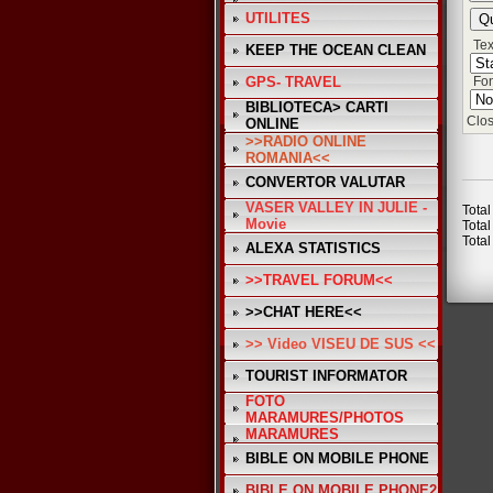
UTILITES
Tex
KEEP THE OCEAN CLEAN
GPS- TRAVEL
Fon
BIBLIOTECA> CARTI
Clos
ONLINE
>>RADIO ONLINE
ROMANIA<<
CONVERTOR VALUTAR
VASER VALLEY IN JULIE -
Total
Movie
Total
Total
ALEXA STATISTICS
>>TRAVEL FORUM<<
>>CHAT HERE<<
>> Video VISEU DE SUS <<
TOURIST INFORMATOR
FOTO
MARAMURES/PHOTOS
MARAMURES
BIBLE ON MOBILE PHONE
BIBLE ON MOBILE PHONE2