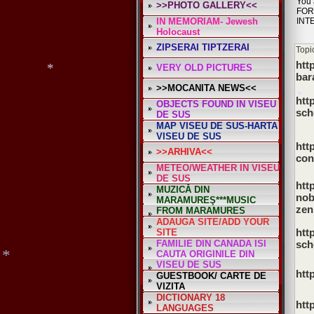
You 
>>PHOTO GALLERY<<
FOR
*
IN MEMORIAM- Jewesh
INT
Holocaust
ZIPSERAI TIPTZERAI
Topi
htt
VERY OLD PICTURES
bar
>>MOCANITA NEWS<<
htt
OBJECTS FOUND IN VISEU
sch
DE SUS
MAP VISEU DE SUS-HARTA
*
VISEU DE SUS
htt
>>ARHIVA<<
con
*
METEO/WEATHER IN VISEU
*
DE SUS
htt
MUZICĂ DIN
nob
MARAMUREŞ***MUSIC
zen
FROM MARAMURES
ADAUGA SITE/ADD YOUR
htt
SITE
FAMILIE DIN CANADA ISI
sch
CAUTA ORIGINILE DIN
VISEU DE SUS
htt
GUESTBOOK/ CARTE DE
VIZITA
DICTIONARY 18
htt
LANGUAGES