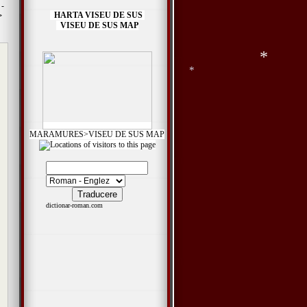
 -
HARTA VISEU DE SUS
>
VISEU DE SUS MAP
*
*
MARAMURES>VISEU DE SUS MAP
*
dictionar-roman.com
*