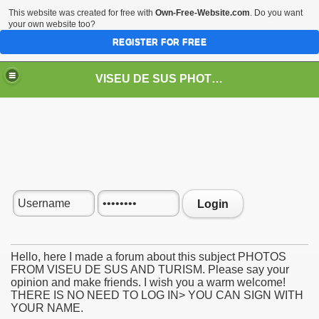
This website was created for free with
Own-Free-Website.com
. Do you want
your own website too?
REGISTER FOR FREE
VISEU DE SUS PHOTOS + STEAM TRAIN-Mocăniţa
 TRAIN/ MOCANIŢA/DAMPF
Login
Hello, here I made a forum about this subject PHOTOS
FROM VISEU DE SUS AND TURISM. Please say your
opinion and make friends. I wish you a warm welcome!
t
THERE IS NO NEED TO LOG IN> YOU CAN SIGN WITH
YOUR NAME.