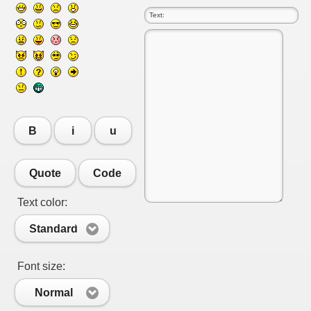
B
i
u
Quote
Code
Text color:
RTISE YOUR SITE
Standard
Font size:
usic - BLOG DANA GRAD
Normal
ator, inginer din Viseu de Sus