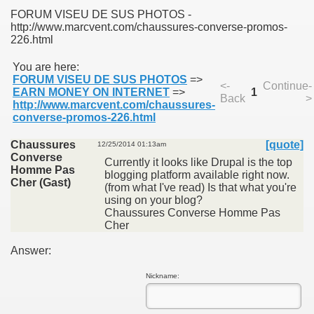
FORUM VISEU DE SUS PHOTOS -
http://www.marcvent.com/chaussures-converse-promos-
226.html
You are here:
FORUM VISEU DE SUS PHOTOS
=>
<-
Continue-
SUS
EARN MONEY ON INTERNET
=>
1
Back
>
http://www.marcvent.com/chaussures-
converse-promos-226.html
U DE SUS
Chaussures
[quote]
12/25/2014 01:13am
Converse
Currently it looks like Drupal is the top
Homme Pas
blogging platform available right now.
SUS
Cher (Gast)
(from what I've read) Is that what you're
using on your blog?
SIC FROM MARAMURES
Chaussures Converse Homme Pas
Cher
Answer:
 ORIGINILE DIN VISEU DE SUS
Nickname: